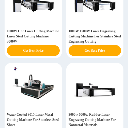
1000W Cnc Laser Cutting Machine
1000W 1500W Laser Engraving
Laser Steel Cutting Machine
Cutting Machine For Stainless Steel
3000W
Engraving Cutting
Get Best Price
Get Best Price
Water Cooled 3015 Laser Metal
3000w 6000w Rubber Laser
Cutting Machine For Stainless Steel
Engraving Cutting Machine For
Sheet
Nonmetal Materials