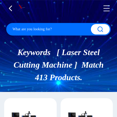
Keywords [ Laser Steel
Cutting Machine ] Match
413 Products.