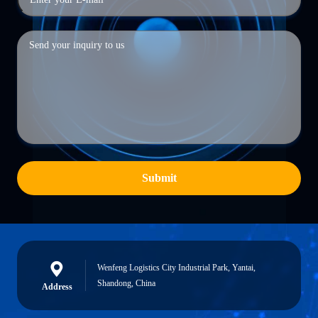
Submit
Wenfeng Logistics City Industrial Park, Yantai,
Shandong, China
Address