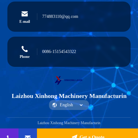
774883110@qq.com
E-mail
0086-15154543322
Phone
Laizhou Xinhong Machinery Manufacturin
Laizhou Xinhong Machinery Manufacturin
Get a Quote