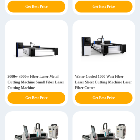
Get Best Price
Get Best Price
2000w 3000w Fiber Laser Metal
Water Cooled 1000 Watt Fiber
Cutting Machine Small Fiber Laser
Laser Sheet Cutting Machine Laser
Cutting Machine
Fiber Cutter
Get Best Price
Get Best Price