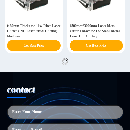
0-80mm Thickness 1kw Fiber Laser
1500mm*3000mm Laser Metal
Cutter CNC Laser Metal Cutting
Cutting Machine For Small Metal
Machine
Laser Cnc Cutting
Get Best Price
Get Best Price
contact