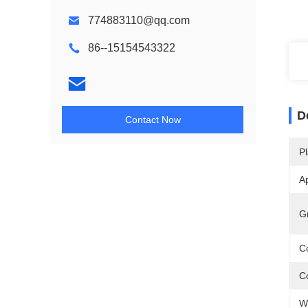
774883110@qq.com
86--15154543322
D
Contact Now
Pl
Ap
G
Co
Co
W