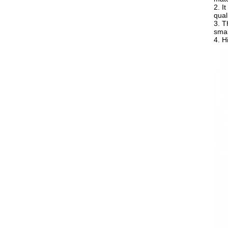
2. I
quali
3. T
smal
4. H