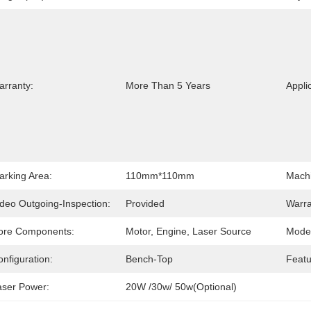
arranty:
More Than 5 Years
Appli
arking Area:
110mm*110mm
Machi
ideo Outgoing-Inspection:
Provided
Warra
ore Components:
Motor, Engine, Laser Source
Mode 
nfiguration:
Bench-Top
Featu
aser Power:
20W /30w/ 50w(Optional)