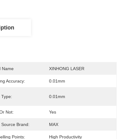
iption
d Name
XINHONG LASER
ng Accuracy:
0.01mm
 Type:
0.01mm
Or Not:
Yes
 Source Brand:
MAX
elling Points:
High Productivity