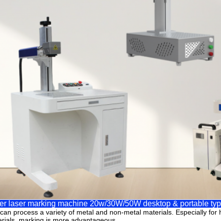
er laser marking machine 20w/30W/50W desktop & portable ty
t can process a variety of metal and non-metal materials. Especially for h
rials, marking is more advantageous.