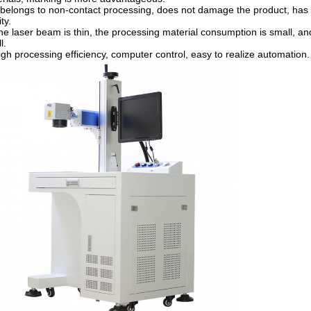
t belongs to non-contact processing, does not damage the product, has
ty.
he laser beam is thin, the processing material consumption is small, an
l.
igh processing efficiency, computer control, easy to realize automation.