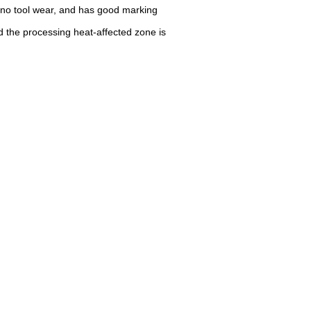
 no tool wear, and has good marking
d the processing heat-affected zone is