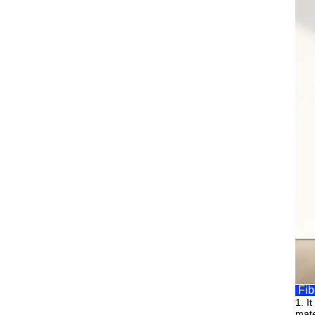
Fib
1.
I
mate