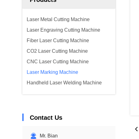
Laser Metal Cutting Machine
Laser Engraving Cutting Machine
Fiber Laser Cutting Machine
CO2 Laser Cutting Machine
CNC Laser Cutting Machine
Laser Marking Machine
Handheld Laser Welding Machine
Contact Us
Mr. Bian