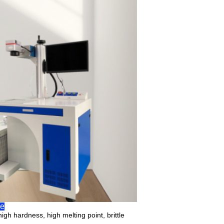
pe
igh hardness, high melting point, brittle