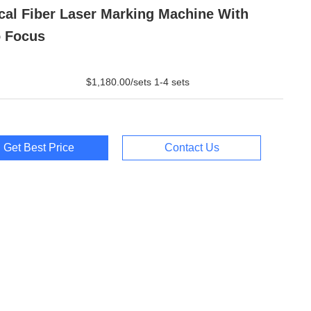
cal Fiber Laser Marking Machine With
 Focus
$1,180.00/sets 1-4 sets
Get Best Price
Contact Us