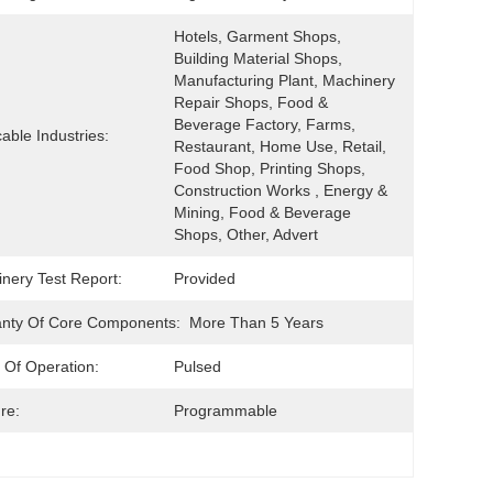
Hotels, Garment Shops, 
Building Material Shops, 
Manufacturing Plant, Machinery 
Repair Shops, Food & 
Beverage Factory, Farms, 
cable Industries:
Restaurant, Home Use, Retail, 
Food Shop, Printing Shops, 
Construction Works , Energy & 
Mining, Food & Beverage 
Shops, Other, Advert
nery Test Report:
Provided
nty Of Core Components:
More Than 5 Years
Of Operation:
Pulsed
re:
Programmable