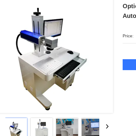
Opti
Auto
Price: