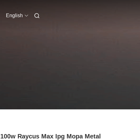
English
100w Raycus Max Ipg Mopa Metal