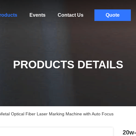
roducts
Events
Contact Us
Quote
PRODUCTS DETAILS
tal Optical Fiber Laser Marking Machine with Auto Focus
20w-