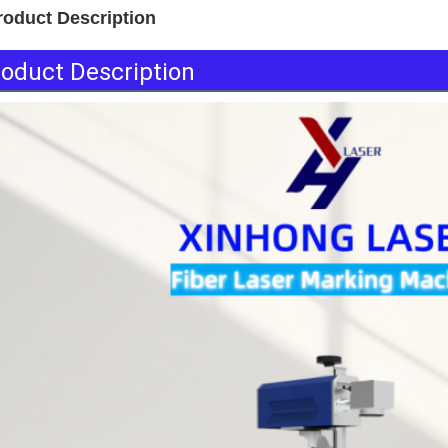
roduct Description
oduct Description