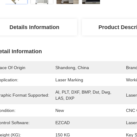
Details Information
Product Descr
etail Information
ace Of Origin
Shandong, China
Bran
plication:
Laser Marking
Worki
AI, PLT, DXF, BMP, Dst, Dwg, 
raphic Format Supported:
Laser
LAS, DXP
ndition:
New
CNC 
ntrol Software:
EZCAD
Laser
eight (KG):
150 KG
Key S