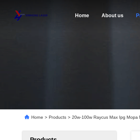
Home
About us
P
Home
>
Products
>
20w-100w Raycus Max Ipg Mopa Me
Products