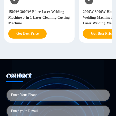
W 3000W Fiber Laser Welding
2000W 3000W Hand Held Lase
ine 3 In 1 Laser Cleaning Cutting
Welding Machine Handheld Fi
ine
Laser Welding Machine
Get Best Price
Get Best Price
contact