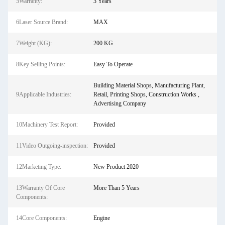
5Warranty:
3 Years
6Laser Source Brand:
MAX
7Weight (KG):
200 KG
8Key Selling Points:
Easy To Operate
Building Material Shops, Manufacturing Plant,
9Applicable Industries:
Retail, Printing Shops, Construction Works ,
Advertising Company
10Machinery Test Report:
Provided
11Video Outgoing-inspection:
Provided
12Marketing Type:
New Product 2020
13Warranty Of Core
More Than 5 Years
Components:
14Core Components:
Engine