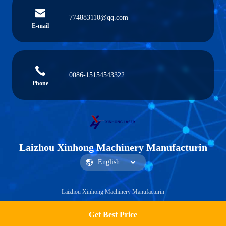
774883110@qq.com
E-mail
0086-15154543322
Phone
Laizhou Xinhong Machinery Manufacturin
Laizhou Xinhong Machinery Manufacturin
Get Best Price
Get a Quote