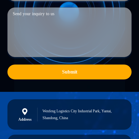
Submit
Wenfeng Logistics City Industrial Park, Yantai,
Shandong, China
Address