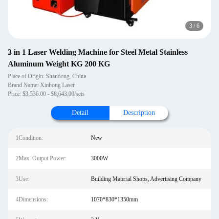
4
/
6
3 in 1 Laser Welding Machine for Steel Metal Stainless
Aluminum Weight KG 200 KG
Place of Origin: Shandong, China
Brand Name: Xinhong Laser
Price: $3,536.00 - $8,643.00/sets
Detail
Description
1Condition:
New
2Max. Output Power:
3000W
3Use:
Building Material Shops, Advertising Company
4Dimensions:
1070*830*1350mm