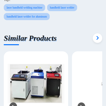
Tags:
laser handheld welding machine
handheld laser welder
handheld laser welder for aluminum
Similar Products