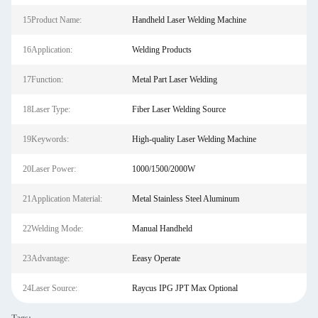
15Product Name:
Handheld Laser Welding Machine
16Application:
Welding Products
17Function:
Metal Part Laser Welding
18Laser Type:
Fiber Laser Welding Source
19Keywords:
High-quality Laser Welding Machine
20Laser Power:
1000/1500/2000W
21Application Material:
Metal Stainless Steel Aluminum
22Welding Mode:
Manual Handheld
23Advantage:
Eeasy Operate
24Laser Source:
Raycus IPG JPT Max Optional