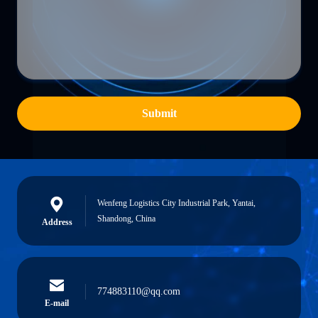
Submit
Wenfeng Logistics City Industrial Park, Yantai,
Shandong, China
Address
774883110@qq.com
E-mail