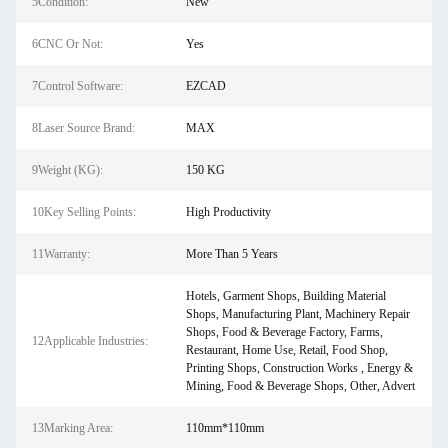
5Condition:
New
6CNC Or Not:
Yes
7Control Software:
EZCAD
8Laser Source Brand:
MAX
9Weight (KG):
150 KG
10Key Selling Points:
High Productivity
11Warranty:
More Than 5 Years
Hotels, Garment Shops, Building Material
Shops, Manufacturing Plant, Machinery Repair
Shops, Food & Beverage Factory, Farms,
12Applicable Industries:
Restaurant, Home Use, Retail, Food Shop,
Printing Shops, Construction Works , Energy &
Mining, Food & Beverage Shops, Other, Advert
13Marking Area:
110mm*110mm