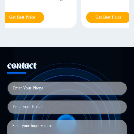
Engraving
Get Best Price
Get Best Price
contact