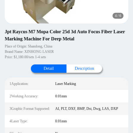
4
/
6
Jpt Raycus M7 Mopa Color 25d 3d Auto Focus Fiber Laser
Marking Machine For Deep Metal
Place of Origin: Shandong, China
Brand Name: XINHONG LASER
Price: $1,180.00/sets 1-4 sets
Detail
Description
1Application:
Laser Marking
2Working Accuracy:
0.01mm
3Graphic Format Supported:
AI, PLT, DXF, BMP, Dst, Dwg, LAS, DXP
4Laser Type:
0.01mm