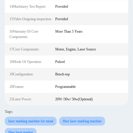
14Machinery Test Report:
Provided
15Video Outgoing-inspection:
Provided
16Warranty Of Core
More Than 5 Years
Components:
17Core Components:
Motor, Engine, Laser Source
18Mode Of Operation:
Pulsed
19Configuration:
Bench-top
20Feature:
Programmable
21Laser Power:
20W /30w/ 50w(Optional)
Tags:
laser marking machine for metal
fiber laser marking machine
fiber laser marker