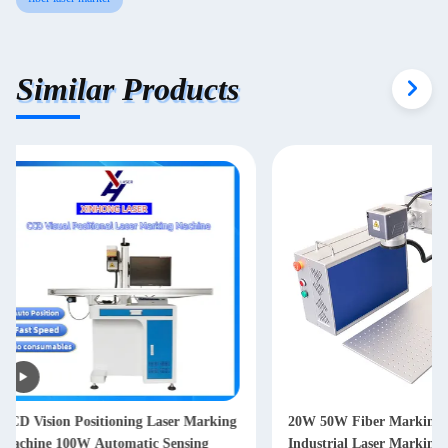
Similar Products
20W 50W Fiber Marking Machine
30 Watt EZCAD Cont
Industrial Laser Marking Machine
Laser Marking Mach