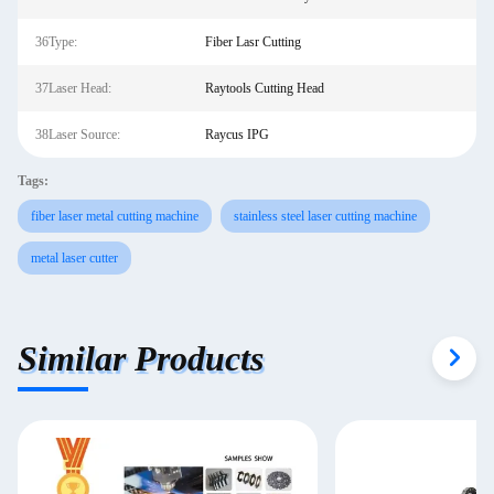
36Type:
Fiber Lasr Cutting
37Laser Head:
Raytools Cutting Head
38Laser Source:
Raycus IPG
Tags:
fiber laser metal cutting machine
stainless steel laser cutting machine
metal laser cutter
Similar Products