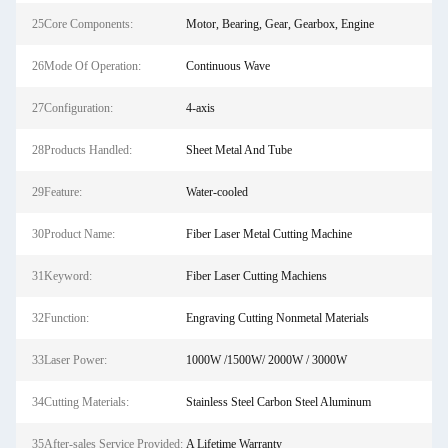
25Core Components:
Motor, Bearing, Gear, Gearbox, Engine
26Mode Of Operation:
Continuous Wave
27Configuration:
4-axis
28Products Handled:
Sheet Metal And Tube
29Feature:
Water-cooled
30Product Name:
Fiber Laser Metal Cutting Machine
31Keyword:
Fiber Laser Cutting Machiens
32Function:
Engraving Cutting Nonmetal Materials
33Laser Power:
1000W /1500W/ 2000W / 3000W
34Cutting Materials:
Stainless Steel Carbon Steel Aluminum
35After-sales Service Provided:
A Lifetime Warranty