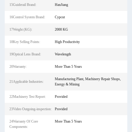
15Guiderail Brand:
HanJiang
16Control System Brand:
Cypcut
17Weight (KG):
2000 KG
18Key Selling Points:
High Productivity
19Optical Lens Brand:
Wavelength
20Warranty:
More Than 5 Years
Manufacturing Plant, Machinery Repair Shops,
21Applicable Industries:
Energy & Mining
22Machinery Test Report:
Provided
23Video Outgoing-inspection:
Provided
24Warranty Of Core
More Than 5 Years
Components: