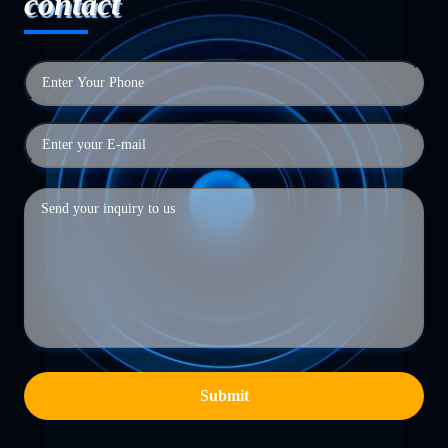
contact
Submit