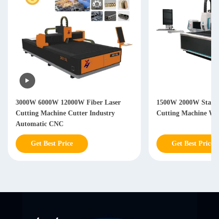
3000W 6000W 12000W Fiber Laser
1500W 2000W Stainle
Cutting Machine Cutter Industry
Cutting Machine Wi
Automatic CNC
Get Best Price
Get Best Price