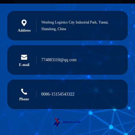
Wenfeng Logistics City Industrial Park, Yantai,
Shandong, China
Address
774883110@qq.com
E-mail
0086-15154543322
Phone