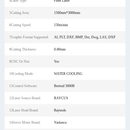
4Laser Type:
Fiber Laser
5Cutting Area:
1500mm*3000mm
6Cutting Speed:
150m/min
7Graphic Format Supported:
AI, PLT, DXF, BMP, Dst, Dwg, LAS, DXP
8Cutting Thickness:
0-80mm
9CNC Or Not:
Yes
10Cooling Mode:
WATER COOLING
11Control Software:
Bertrud 5000B
12Laser Source Brand:
RAYCUS
13Laser Head Brand:
Raytools
14Servo Motor Brand:
Yaskawa