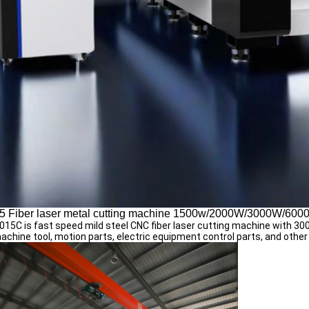
5 Fiber laser metal cutting machine 1500w/2000W/3000W/60
15C is fast speed mild steel CNC fiber laser cutting machine with 3
achine tool, motion parts, electric equipment control parts, and other