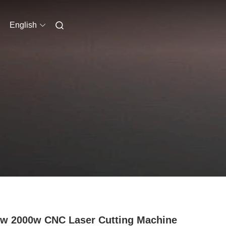
English
w 2000w CNC Laser Cutting Machine