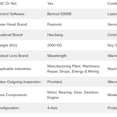
NC Or Not:
Yes
Cooli
ntrol Software:
Bertrud 5000B
Laser
aser Head Brand:
Raytools
Servo
iderail Brand:
HanJiang
Contr
eight (KG):
2000 KG
Key S
ptical Lens Brand:
Wavelength
Warra
Manufacturing Plant, Machinery 
plicable Industries:
Machi
Repair Shops, Energy & Mining
ideo Outgoing-Inspection:
Provided
Warra
Motor, Bearing, Gear, Gearbox, 
ore Components:
Mode 
Engine
nfiguration:
4-Axis
Produ