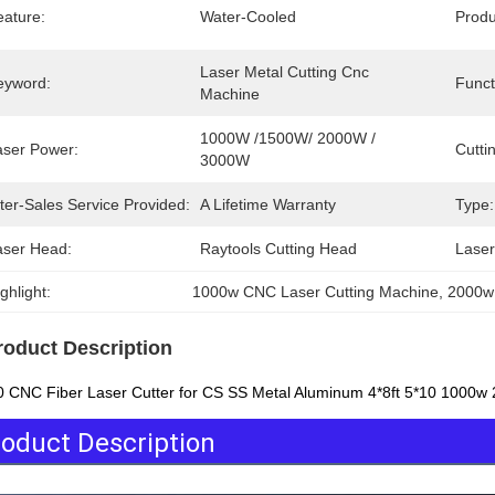
eature:
Water-Cooled
Prod
Laser Metal Cutting Cnc 
eyword:
Funct
Machine
1000W /1500W/ 2000W / 
aser Power:
Cutti
3000W
ter-Sales Service Provided:
A Lifetime Warranty
Type:
aser Head:
Raytools Cutting Head
Laser
ghlight:
1000w CNC Laser Cutting Machine
, 
2000w
roduct Description
 CNC Fiber Laser Cutter for CS SS Metal Aluminum 4*8ft 5*10 1000
oduct Description