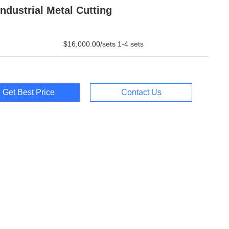
Industrial Metal Cutting
$16,000.00/sets 1-4 sets
Get Best Price
Contact Us