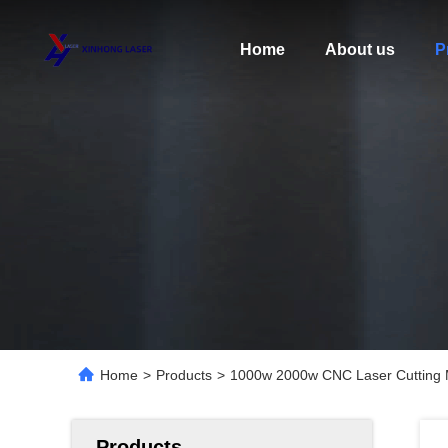
Home
About us
P
Home
>
Products
>
1000w 2000w CNC Laser Cutting Ma
Products