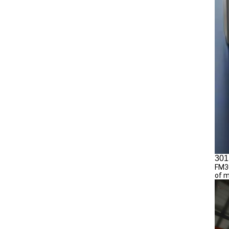
301
FM30
of m