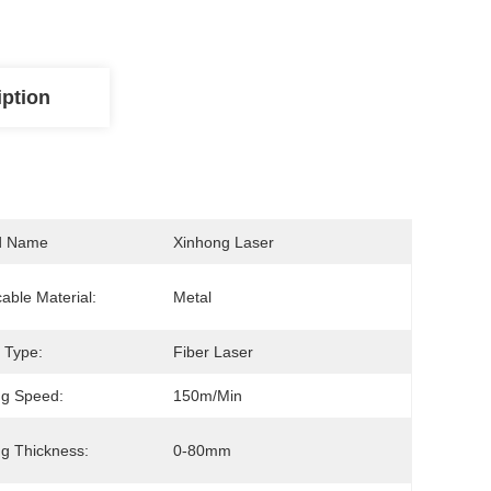
iption
d Name
Xinhong Laser
cable Material:
Metal
 Type:
Fiber Laser
ng Speed:
150m/min
ng Thickness:
0-80mm