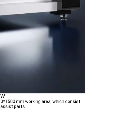
00W
000*1500 mm working area, which consist
 assist parts.