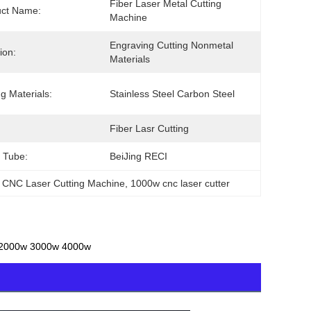
Fiber Laser Metal Cutting 
uct Name:
Machine
Engraving Cutting Nonmetal 
ion:
Materials
ng Materials:
Stainless Steel Carbon Steel
Fiber Lasr Cutting
 Tube:
BeiJing RECI
 CNC Laser Cutting Machine
, 
1000w cnc laser cutter
w 2000w 3000w 4000w