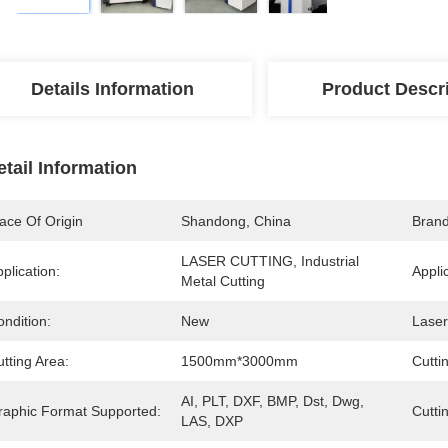
Details Information
Product Descr
etail Information
ace Of Origin
Shandong, China
Bran
LASER CUTTING, Industrial 
plication:
Appli
Metal Cutting
ndition:
New
Laser
tting Area:
1500mm*3000mm
Cutti
AI, PLT, DXF, BMP, Dst, Dwg, 
raphic Format Supported:
Cutti
LAS, DXP