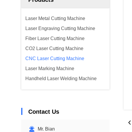
Laser Metal Cutting Machine
Laser Engraving Cutting Machine
Fiber Laser Cutting Machine
CO2 Laser Cutting Machine
CNC Laser Cutting Machine
Laser Marking Machine
Handheld Laser Welding Machine
Contact Us
Mr. Bian