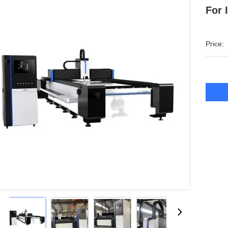
For 
Price: