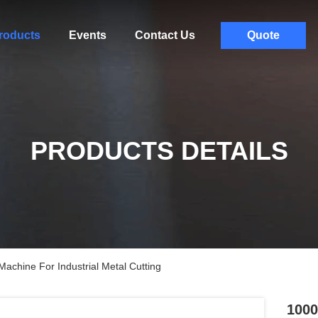
roducts
Events
Contact Us
Quote
PRODUCTS DETAILS
chine For Industrial Metal Cutting
1000