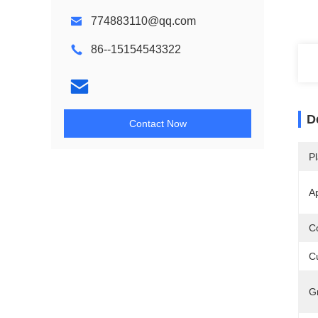
774883110@qq.com
86--15154543322
D
Contact Now
Pl
Ap
Co
Cu
G