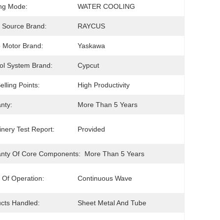
ng Mode:
WATER COOLING
 Source Brand:
RAYCUS
 Motor Brand:
Yaskawa
ol System Brand:
Cypcut
elling Points:
High Productivity
nty:
More Than 5 Years
nery Test Report:
Provided
nty Of Core Components:
More Than 5 Years
Of Operation:
Continuous Wave
cts Handled:
Sheet Metal And Tube