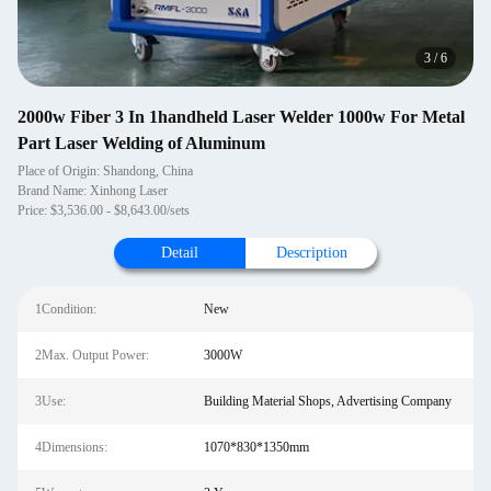
4
/
6
2000w Fiber 3 In 1handheld Laser Welder 1000w For Metal
Part Laser Welding of Aluminum
Place of Origin: Shandong, China
Brand Name: Xinhong Laser
Price: $3,536.00 - $8,643.00/sets
Detail
Description
1Condition:
New
2Max. Output Power:
3000W
3Use:
Building Material Shops, Advertising Company
4Dimensions:
1070*830*1350mm