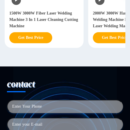
2000W 3000W Hand Held Laser
2000W 3000W Handh
Welding Machine Handheld Fiber
Welding Machine W
Laser Welding Machine
Years
Get Best Price
Get Best Price
contact