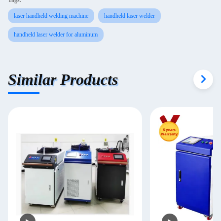
Tags:
laser handheld welding machine
handheld laser welder
handheld laser welder for aluminum
Similar Products