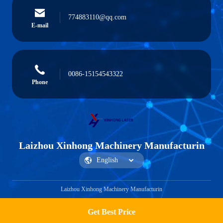
774883110@qq.com
E-mail
0086-15154543322
Phone
Laizhou Xinhong Machinery Manufacturin
Laizhou Xinhong Machinery Manufacturin
Get Best Price
Get a Quote