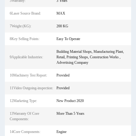
5Warranty:
3 Years
6Laser Source Brand:
MAX
7Weight (KG):
200 KG
8Key Selling Points:
Easy To Operate
Building Material Shops, Manufacturing Plant,
9Applicable Industries:
Retail, Printing Shops, Construction Works ,
Advertising Company
10Machinery Test Report:
Provided
11Video Outgoing-inspection:
Provided
12Marketing Type:
New Product 2020
13Warranty Of Core
More Than 5 Years
Components:
14Core Components:
Engine