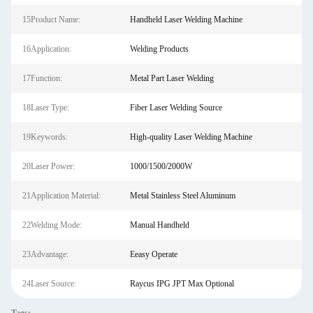
15Product Name:
Handheld Laser Welding Machine
16Application:
Welding Products
17Function:
Metal Part Laser Welding
18Laser Type:
Fiber Laser Welding Source
19Keywords:
High-quality Laser Welding Machine
20Laser Power:
1000/1500/2000W
21Application Material:
Metal Stainless Steel Aluminum
22Welding Mode:
Manual Handheld
23Advantage:
Eeasy Operate
24Laser Source:
Raycus IPG JPT Max Optional