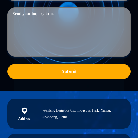
Submit
Wenfeng Logistics City Industrial Park, Yantai,
Shandong, China
Address