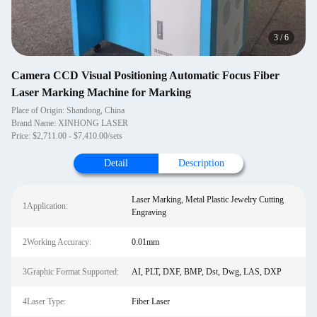
3
/
6
Camera CCD Visual Positioning Automatic Focus Fiber
Laser Marking Machine for Marking
Place of Origin: Shandong, China
Brand Name: XINHONG LASER
Price: $2,711.00 - $7,410.00/sets
Detail
Description
Laser Marking, Metal Plastic Jewelry Cutting
1Application:
Engraving
2Working Accuracy:
0.01mm
3Graphic Format Supported:
AI, PLT, DXF, BMP, Dst, Dwg, LAS, DXP
4Laser Type:
Fiber Laser