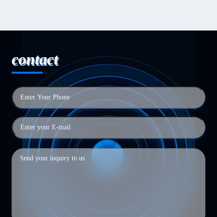
contact