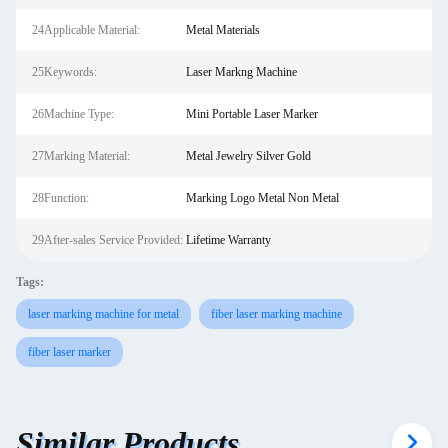
24Applicable Material:
Metal Materials
25Keywords:
Laser Markng Machine
26Machine Type:
Mini Portable Laser Marker
27Marking Material:
Metal Jewelry Silver Gold
28Function:
Marking Logo Metal Non Metal
29After-sales Service Provided:
Lifetime Warranty
Tags:
laser marking machine for metal
fiber laser marking machine
fiber laser marker
Similar Products