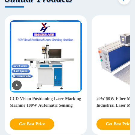
CCD Vision Positioning Laser Marking
20W 50W Fiber Mar
Machine 100W Automatic Sensing
Industrial Laser Ma
Get Best Price
Get Best Price