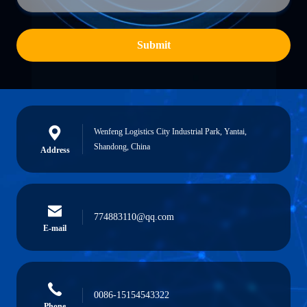
Submit
Wenfeng Logistics City Industrial Park, Yantai,
Shandong, China
Address
774883110@qq.com
E-mail
0086-15154543322
Phone