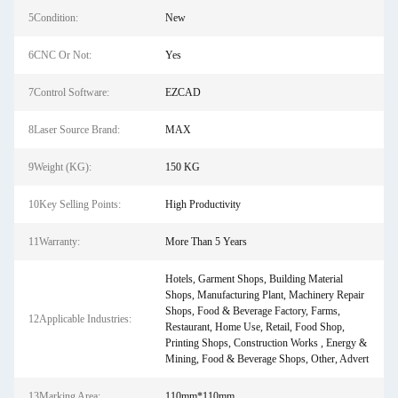
5Condition:
New
6CNC Or Not:
Yes
7Control Software:
EZCAD
8Laser Source Brand:
MAX
9Weight (KG):
150 KG
10Key Selling Points:
High Productivity
11Warranty:
More Than 5 Years
Hotels, Garment Shops, Building Material
Shops, Manufacturing Plant, Machinery Repair
Shops, Food & Beverage Factory, Farms,
12Applicable Industries:
Restaurant, Home Use, Retail, Food Shop,
Printing Shops, Construction Works , Energy &
Mining, Food & Beverage Shops, Other, Advert
13Marking Area:
110mm*110mm