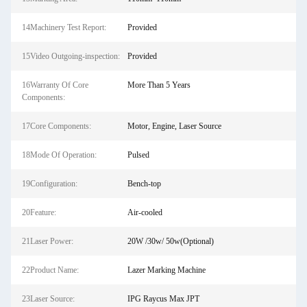
14Machinery Test Report:
Provided
15Video Outgoing-inspection:
Provided
16Warranty Of Core
More Than 5 Years
Components:
17Core Components:
Motor, Engine, Laser Source
18Mode Of Operation:
Pulsed
19Configuration:
Bench-top
20Feature:
Air-cooled
21Laser Power:
20W /30w/ 50w(Optional)
22Product Name:
Lazer Marking Machine
23Laser Source:
IPG Raycus Max JPT