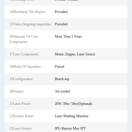
14Machinery Test Report:
Provided
15Video Outgoing-inspection:
Provided
16Warranty Of Core
More Than 5 Years
Components:
17Core Components:
Motor, Engine, Laser Source
18Mode Of Operation:
Pulsed
19Configuration:
Bench-top
20Feature:
Air-cooled
21Laser Power:
20W /30w/ 50w(Optional)
22Product Name:
Lazer Marking Machine
23Laser Source:
IPG Raycus Max JPT