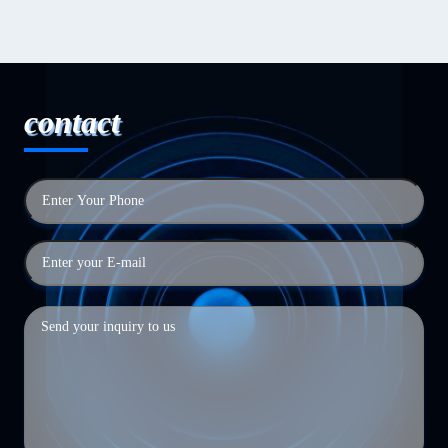
contact