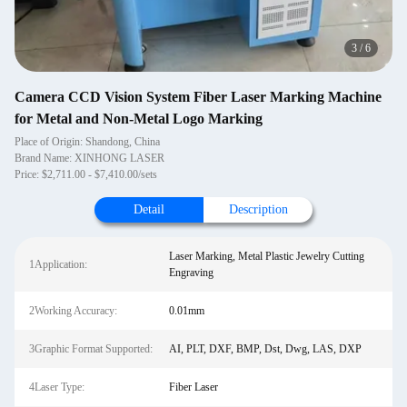
3
/
6
Camera CCD Vision System Fiber Laser Marking Machine
for Metal and Non-Metal Logo Marking
Place of Origin: Shandong, China
Brand Name: XINHONG LASER
Price: $2,711.00 - $7,410.00/sets
Detail
Description
Laser Marking, Metal Plastic Jewelry Cutting
1Application:
Engraving
2Working Accuracy:
0.01mm
3Graphic Format Supported:
AI, PLT, DXF, BMP, Dst, Dwg, LAS, DXP
4Laser Type:
Fiber Laser