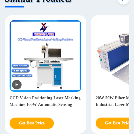
CCD Vision Positioning Laser Marking
20W 50W Fiber Mar
Machine 100W Automatic Sensing
Industrial Laser Ma
Get Best Price
Get Best Price