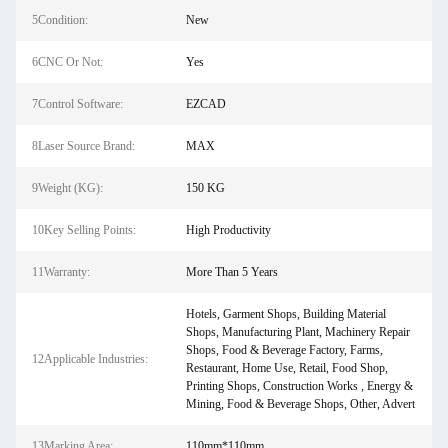
5Condition:
New
6CNC Or Not:
Yes
7Control Software:
EZCAD
8Laser Source Brand:
MAX
9Weight (KG):
150 KG
10Key Selling Points:
High Productivity
11Warranty:
More Than 5 Years
Hotels, Garment Shops, Building Material
Shops, Manufacturing Plant, Machinery Repair
Shops, Food & Beverage Factory, Farms,
12Applicable Industries:
Restaurant, Home Use, Retail, Food Shop,
Printing Shops, Construction Works , Energy &
Mining, Food & Beverage Shops, Other, Advert
13Marking Area:
110mm*110mm