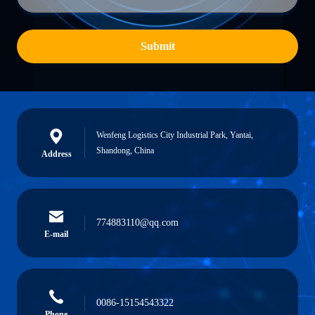
Submit
Wenfeng Logistics City Industrial Park, Yantai,
Shandong, China
Address
774883110@qq.com
E-mail
0086-15154543322
Phone