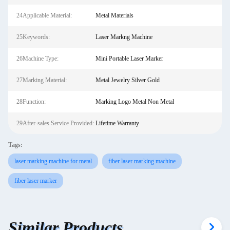
24Applicable Material:
Metal Materials
25Keywords:
Laser Markng Machine
26Machine Type:
Mini Portable Laser Marker
27Marking Material:
Metal Jewelry Silver Gold
28Function:
Marking Logo Metal Non Metal
29After-sales Service Provided:
Lifetime Warranty
Tags:
laser marking machine for metal
fiber laser marking machine
fiber laser marker
Similar Products