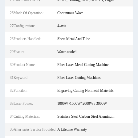
25Core Components:
Motor, Bearing, Gear, Gearbox, Engine
26Mode Of Operation:
Continuous Wave
27Configuration:
4-axis
28Products Handled:
Sheet Metal And Tube
29Feature:
Water-cooled
30Product Name:
Fiber Laser Metal Cutting Machine
31Keyword:
Fiber Laser Cutting Machiens
32Function:
Engraving Cutting Nonmetal Materials
33Laser Power:
1000W /1500W/ 2000W / 3000W
34Cutting Materials:
Stainless Steel Carbon Steel Aluminum
35After-sales Service Provided:
A Lifetime Warranty