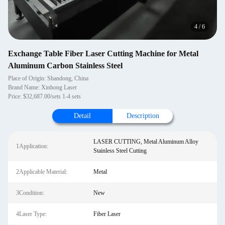
4
/
6
Exchange Table Fiber Laser Cutting Machine for Metal
Aluminum Carbon Stainless Steel
Place of Origin: Shandong, China
Brand Name: Xinhong Laser
Price: $32,687.00/sets 1-4 sets
Detail
Description
LASER CUTTING, Metal Aluminum Alloy
1Application:
Stainless Steel Cutting
2Applicable Material:
Metal
3Condition:
New
4Laser Type:
Fiber Laser