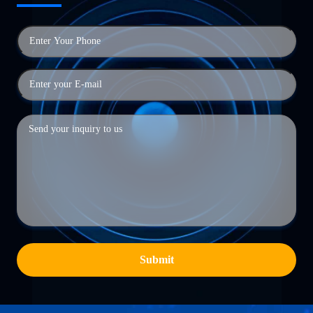
Submit