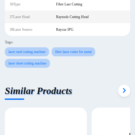
36Type:
Fiber Lasr Cutting
37Laser Head:
Raytools Cutting Head
38Laser Source:
Raycus IPG
Tags:
laser steel cutting machine
fiber laser cutter for metal
laser sheet cutting machine
Similar Products