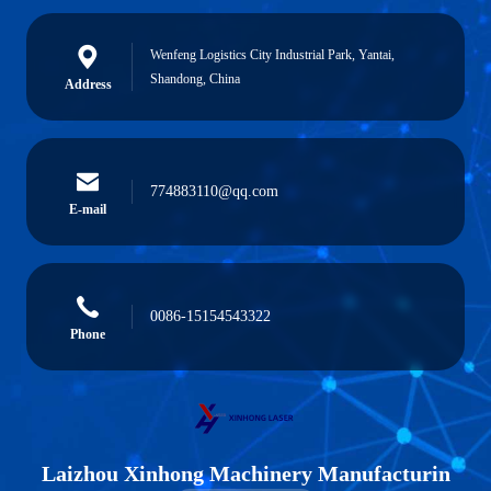
Wenfeng Logistics City Industrial Park, Yantai,
Shandong, China
Address
774883110@qq.com
E-mail
0086-15154543322
Phone
Laizhou Xinhong Machinery Manufacturin