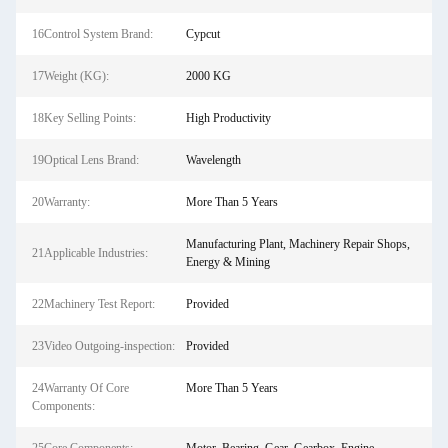
16Control System Brand:
Cypcut
17Weight (KG):
2000 KG
18Key Selling Points:
High Productivity
19Optical Lens Brand:
Wavelength
20Warranty:
More Than 5 Years
Manufacturing Plant, Machinery Repair Shops,
21Applicable Industries:
Energy & Mining
22Machinery Test Report:
Provided
23Video Outgoing-inspection:
Provided
24Warranty Of Core
More Than 5 Years
Components: