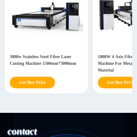
3000w Stainless Steel Fiber Laser
1000W 4 Axis Fiber 
Cutting Machine 1500mm*3000mm
Machine For Metal S
Material
Get Best Price
Get Best Price
contact