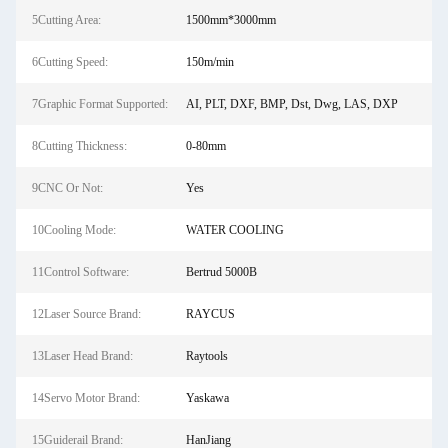
5Cutting Area:
1500mm*3000mm
6Cutting Speed:
150m/min
7Graphic Format Supported:
AI, PLT, DXF, BMP, Dst, Dwg, LAS, DXP
8Cutting Thickness:
0-80mm
9CNC Or Not:
Yes
10Cooling Mode:
WATER COOLING
11Control Software:
Bertrud 5000B
12Laser Source Brand:
RAYCUS
13Laser Head Brand:
Raytools
14Servo Motor Brand:
Yaskawa
15Guiderail Brand:
HanJiang