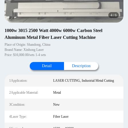
4
/
6
1000w 3015 2500 Watt 4000w 6000w Carbon Steel
Aluminum Metal Fiber Laser Cutting Machine
Place of Origin: Shandong, China
Brand Name: Xinhong Laser
Price: $16,000.00/sets 1-4 sets
Detail
Description
1Application:
LASER CUTTING, Industrial Metal Cutting
2Applicable Material:
Metal
3Condition:
New
4Laser Type:
Fiber Laser