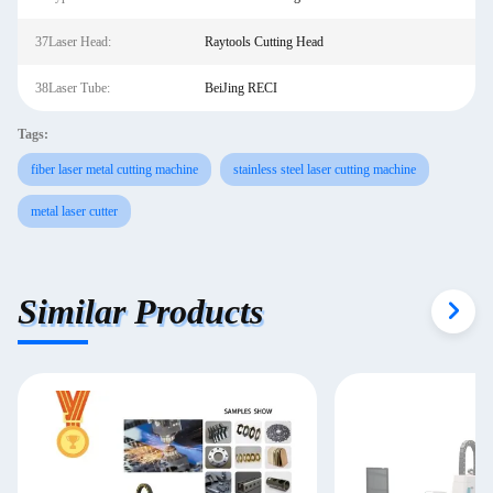
37Laser Head:
Raytools Cutting Head
38Laser Tube:
BeiJing RECI
Tags:
fiber laser metal cutting machine
stainless steel laser cutting machine
metal laser cutter
Similar Products