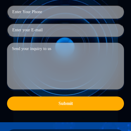
Submit