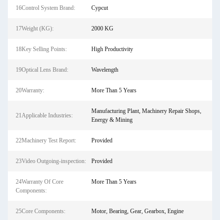
16Control System Brand:
Cypcut
17Weight (KG):
2000 KG
18Key Selling Points:
High Productivity
19Optical Lens Brand:
Wavelength
20Warranty:
More Than 5 Years
Manufacturing Plant, Machinery Repair Shops,
21Applicable Industries:
Energy & Mining
22Machinery Test Report:
Provided
23Video Outgoing-inspection:
Provided
24Warranty Of Core
More Than 5 Years
Components:
25Core Components:
Motor, Bearing, Gear, Gearbox, Engine