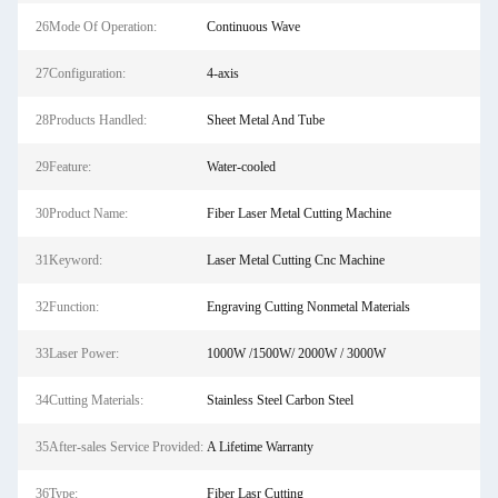
26Mode Of Operation:
Continuous Wave
27Configuration:
4-axis
28Products Handled:
Sheet Metal And Tube
29Feature:
Water-cooled
30Product Name:
Fiber Laser Metal Cutting Machine
31Keyword:
Laser Metal Cutting Cnc Machine
32Function:
Engraving Cutting Nonmetal Materials
33Laser Power:
1000W /1500W/ 2000W / 3000W
34Cutting Materials:
Stainless Steel Carbon Steel
35After-sales Service Provided:
A Lifetime Warranty
36Type:
Fiber Lasr Cutting