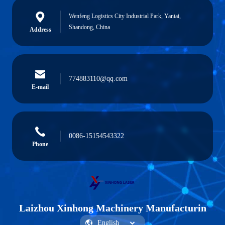
Wenfeng Logistics City Industrial Park, Yantai,
Shandong, China
Address
774883110@qq.com
E-mail
0086-15154543322
Phone
Laizhou Xinhong Machinery Manufacturin