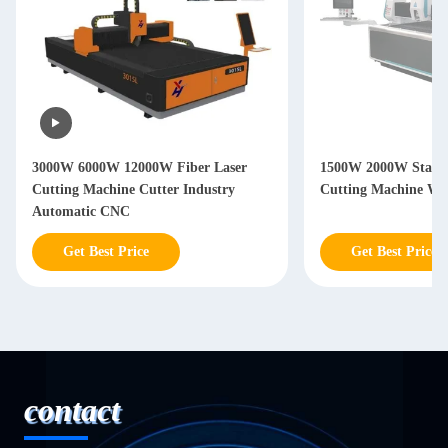
3000W 6000W 12000W Fiber Laser
1500W 2000W Stainle
Cutting Machine Cutter Industry
Cutting Machine Wi
Automatic CNC
Get Best Price
Get Best Price
contact