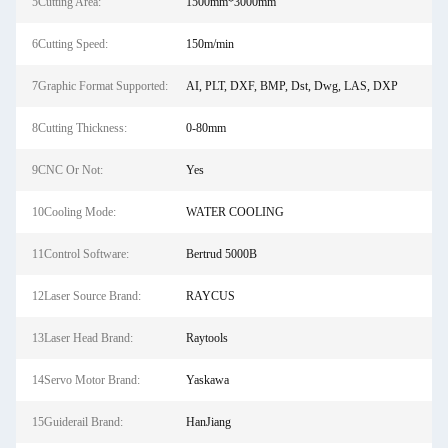
5Cutting Area:
1500mm*3000mm
6Cutting Speed:
150m/min
7Graphic Format Supported:
AI, PLT, DXF, BMP, Dst, Dwg, LAS, DXP
8Cutting Thickness:
0-80mm
9CNC Or Not:
Yes
10Cooling Mode:
WATER COOLING
11Control Software:
Bertrud 5000B
12Laser Source Brand:
RAYCUS
13Laser Head Brand:
Raytools
14Servo Motor Brand:
Yaskawa
15Guiderail Brand:
HanJiang