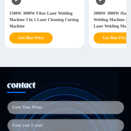
1500W 3000W Fiber Laser Welding
2000W 3000W Hand 
Machine 3 In 1 Laser Cleaning Cutting
Welding Machine Ha
Machine
Laser Welding Mach
Get Best Price
Get Best Price
contact