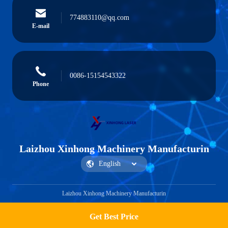
774883110@qq.com
E-mail
0086-15154543322
Phone
Laizhou Xinhong Machinery Manufacturin
Laizhou Xinhong Machinery Manufacturin
Get Best Price
Get a Quote