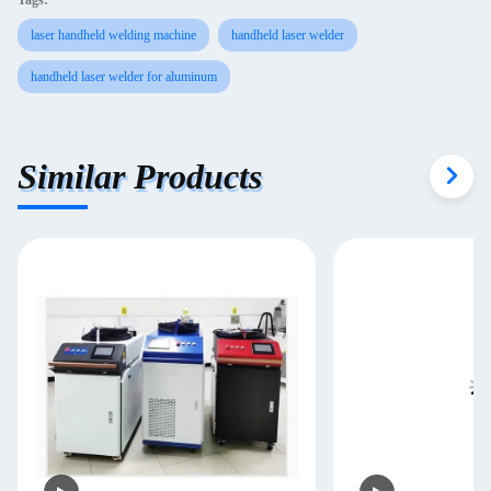
Tags:
laser handheld welding machine
handheld laser welder
handheld laser welder for aluminum
Similar Products