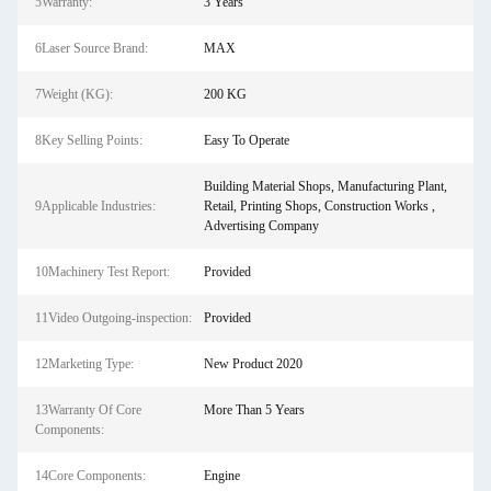
5Warranty:
3 Years
6Laser Source Brand:
MAX
7Weight (KG):
200 KG
8Key Selling Points:
Easy To Operate
Building Material Shops, Manufacturing Plant,
9Applicable Industries:
Retail, Printing Shops, Construction Works ,
Advertising Company
10Machinery Test Report:
Provided
11Video Outgoing-inspection:
Provided
12Marketing Type:
New Product 2020
13Warranty Of Core
More Than 5 Years
Components:
14Core Components:
Engine