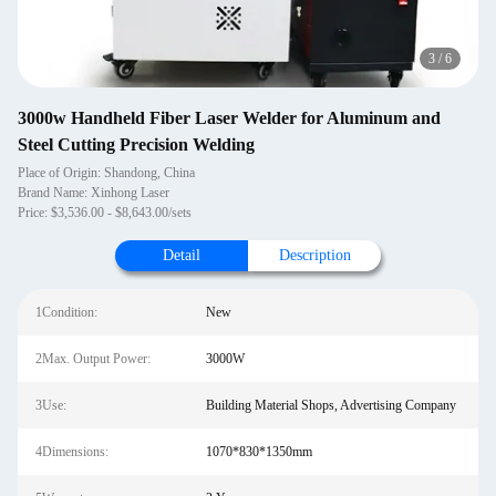
3
/
6
3000w Handheld Fiber Laser Welder for Aluminum and
Steel Cutting Precision Welding
Place of Origin: Shandong, China
Brand Name: Xinhong Laser
Price: $3,536.00 - $8,643.00/sets
Detail
Description
1Condition:
New
2Max. Output Power:
3000W
3Use:
Building Material Shops, Advertising Company
4Dimensions:
1070*830*1350mm