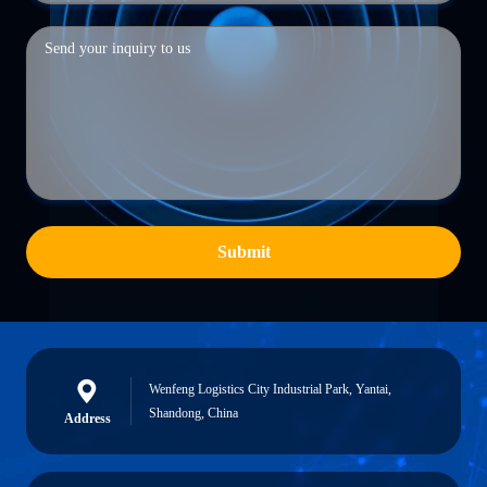
Submit
Wenfeng Logistics City Industrial Park, Yantai,
Shandong, China
Address