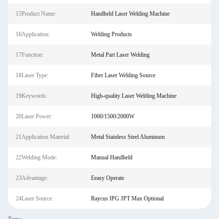
15Product Name:
Handheld Laser Welding Machine
16Application:
Welding Products
17Function:
Metal Part Laser Welding
18Laser Type:
Fiber Laser Welding Source
19Keywords:
High-quality Laser Welding Machine
20Laser Power:
1000/1500/2000W
21Application Material:
Metal Stainless Steel Aluminum
22Welding Mode:
Manual Handheld
23Advantage:
Eeasy Operate
24Laser Source:
Raycus IPG JPT Max Optional