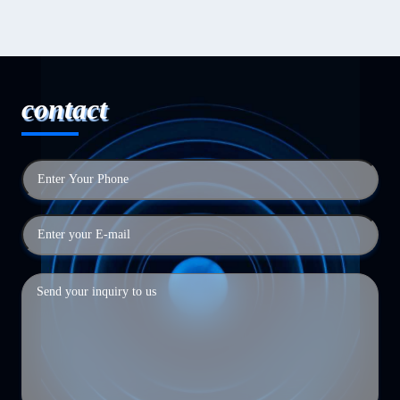
contact