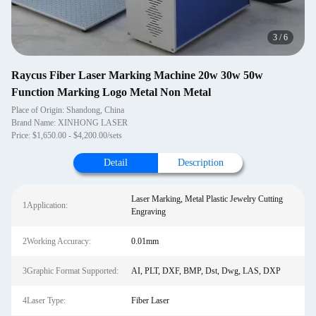
4
/
6
Raycus Fiber Laser Marking Machine 20w 30w 50w
Function Marking Logo Metal Non Metal
Place of Origin: Shandong, China
Brand Name: XINHONG LASER
Price: $1,650.00 - $4,200.00/sets
Detail
Description
Laser Marking, Metal Plastic Jewelry Cutting
1Application:
Engraving
2Working Accuracy:
0.01mm
3Graphic Format Supported:
AI, PLT, DXF, BMP, Dst, Dwg, LAS, DXP
4Laser Type:
Fiber Laser