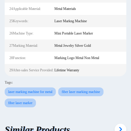
24Applicable Material:
Metal Materials
25Keywords:
Laser Markng Machine
26Machine Type:
Mini Portable Laser Marker
27Marking Material:
Metal Jewelry Silver Gold
28Function:
Marking Logo Metal Non Metal
29After-sales Service Provided:
Lifetime Warranty
Tags:
laser marking machine for metal
fiber laser marking machine
fiber laser marker
Similar Products