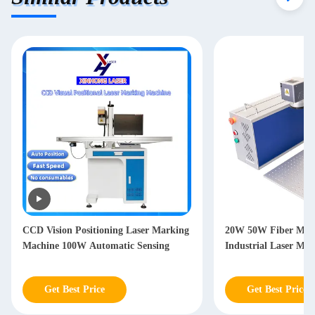
CCD Vision Positioning Laser Marking
20W 50W Fiber Marking 
Machine 100W Automatic Sensing
Industrial Laser Marking
Get Best Price
Get Best Price