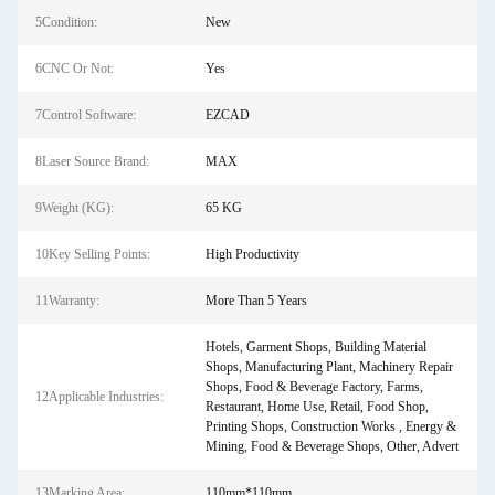
5Condition:
New
6CNC Or Not:
Yes
7Control Software:
EZCAD
8Laser Source Brand:
MAX
9Weight (KG):
65 KG
10Key Selling Points:
High Productivity
11Warranty:
More Than 5 Years
Hotels, Garment Shops, Building Material
Shops, Manufacturing Plant, Machinery Repair
Shops, Food & Beverage Factory, Farms,
12Applicable Industries:
Restaurant, Home Use, Retail, Food Shop,
Printing Shops, Construction Works , Energy &
Mining, Food & Beverage Shops, Other, Advert
13Marking Area:
110mm*110mm