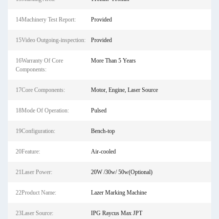
14Machinery Test Report:
Provided
15Video Outgoing-inspection:
Provided
16Warranty Of Core
More Than 5 Years
Components:
17Core Components:
Motor, Engine, Laser Source
18Mode Of Operation:
Pulsed
19Configuration:
Bench-top
20Feature:
Air-cooled
21Laser Power:
20W /30w/ 50w(Optional)
22Product Name:
Lazer Marking Machine
23Laser Source:
IPG Raycus Max JPT