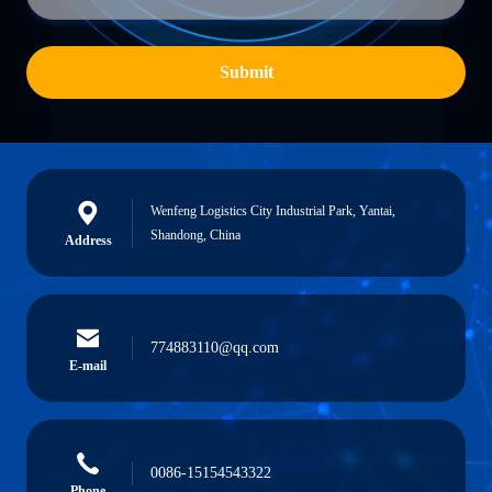
Submit
Wenfeng Logistics City Industrial Park, Yantai,
Shandong, China
Address
774883110@qq.com
E-mail
0086-15154543322
Phone