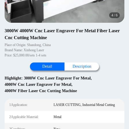
4
/
6
3000W 4000W Cnc Laser Engraver For Metal Fiber Laser
Cnc Cutting Machine
Place of Origin: Shandong, China
Brand Name: Xinhong Laser
Price: $25,000.00/sets 1-4 sets
Detail
Description
Highlight:
3000W Cnc Laser Engraver For Metal
,
4000W Cnc Laser Engraver For Metal
,
4000W Fiber Laser Cnc Cutting Machine
1Application:
LASER CUTTING, Industrial Metal Cutting
2Applicable Material:
Metal