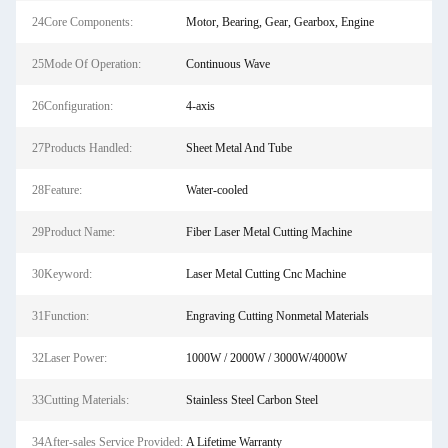
24Core Components:
Motor, Bearing, Gear, Gearbox, Engine
25Mode Of Operation:
Continuous Wave
26Configuration:
4-axis
27Products Handled:
Sheet Metal And Tube
28Feature:
Water-cooled
29Product Name:
Fiber Laser Metal Cutting Machine
30Keyword:
Laser Metal Cutting Cnc Machine
31Function:
Engraving Cutting Nonmetal Materials
32Laser Power:
1000W / 2000W / 3000W/4000W
33Cutting Materials:
Stainless Steel Carbon Steel
34After-sales Service Provided:
A Lifetime Warranty