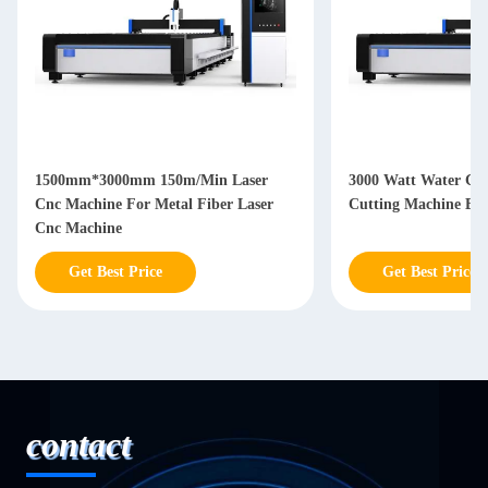
1500mm*3000mm 150m/Min Laser
3000 Watt Water Co
Cnc Machine For Metal Fiber Laser
Cutting Machine By
Cnc Machine
Get Best Price
Get Best Price
contact