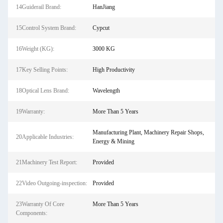
14Guiderail Brand:
HanJiang
15Control System Brand:
Cypcut
16Weight (KG):
3000 KG
17Key Selling Points:
High Productivity
18Optical Lens Brand:
Wavelength
19Warranty:
More Than 5 Years
Manufacturing Plant, Machinery Repair Shops,
20Applicable Industries:
Energy & Mining
21Machinery Test Report:
Provided
22Video Outgoing-inspection:
Provided
23Warranty Of Core
More Than 5 Years
Components: