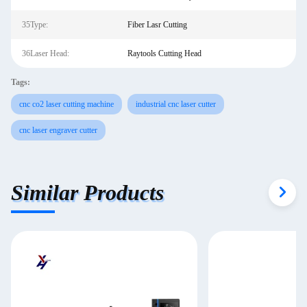
35Type:
Fiber Lasr Cutting
36Laser Head:
Raytools Cutting Head
Tags:
cnc co2 laser cutting machine
industrial cnc laser cutter
cnc laser engraver cutter
Similar Products