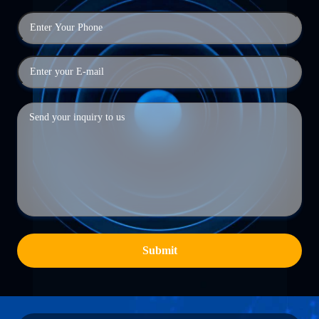
Submit