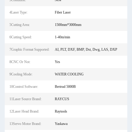
3Condition:
New
4Laser Type:
Fiber Laser
5Cutting Area:
1500mm*3000mm
6Cutting Speed:
1-40m/min
7Graphic Format Supported:
AI, PLT, DXF, BMP, Dst, Dwg, LAS, DXP
8CNC Or Not:
Yes
9Cooling Mode:
WATER COOLING
10Control Software:
Bertrud 5000B
11Laser Source Brand:
RAYCUS
12Laser Head Brand:
Raytools
13Servo Motor Brand:
Yaskawa