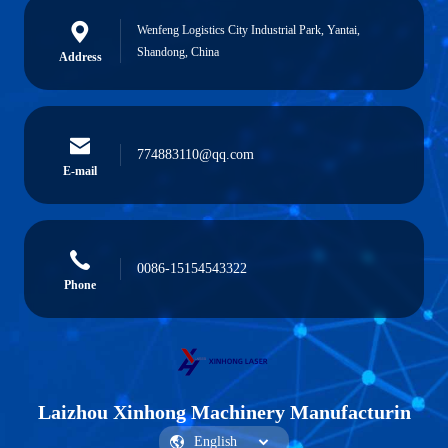
Wenfeng Logistics City Industrial Park, Yantai,
Shandong, China
Address
774883110@qq.com
E-mail
0086-15154543322
Phone
Laizhou Xinhong Machinery Manufacturin