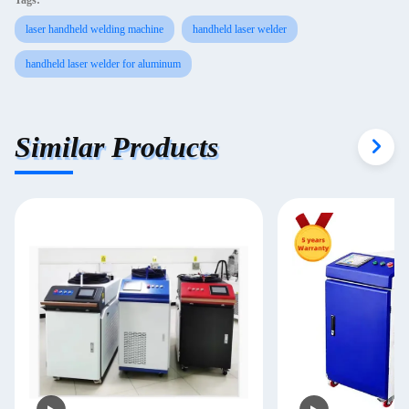
Tags:
laser handheld welding machine
handheld laser welder
handheld laser welder for aluminum
Similar Products