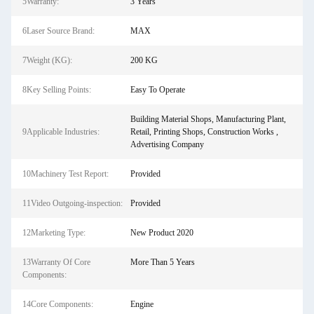
5Warranty:
3 Years
6Laser Source Brand:
MAX
7Weight (KG):
200 KG
8Key Selling Points:
Easy To Operate
Building Material Shops, Manufacturing Plant,
9Applicable Industries:
Retail, Printing Shops, Construction Works ,
Advertising Company
10Machinery Test Report:
Provided
11Video Outgoing-inspection:
Provided
12Marketing Type:
New Product 2020
13Warranty Of Core
More Than 5 Years
Components:
14Core Components:
Engine