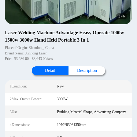
4
/
6
Laser Welding Machine Advantage Eeasy Operate 1000w
1500w 3000w Hand Held Portable 3 In 1
Place of Origin: Shandong, China
Brand Name: Xinhong Laser
Price: $3,536.00 - $8,643.00/sets
Detail
Description
1Condition:
New
2Max. Output Power:
3000W
3Use:
Building Material Shops, Advertising Company
4Dimensions:
1070*830*1350mm