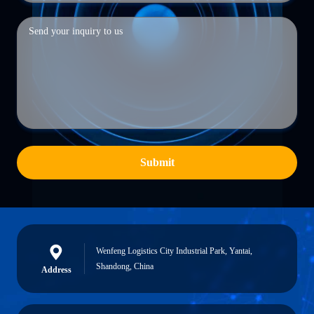
Submit
Wenfeng Logistics City Industrial Park, Yantai,
Shandong, China
Address