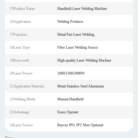
15Product Name:
Handheld Laser Welding Machine
16Application:
Welding Products
17Function:
Metal Part Laser Welding
18Laser Type:
Fiber Laser Welding Source
19Keywords:
High-quality Laser Welding Machine
20Laser Power:
1000/1500/2000W
21Application Material:
Metal Stainless Steel Aluminum
22Welding Mode:
Manual Handheld
23Advantage:
Eeasy Operate
24Laser Source:
Raycus IPG JPT Max Optional