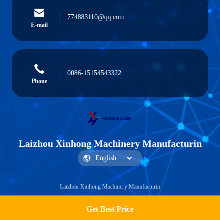
774883110@qq.com
E-mail
0086-15154543322
Phone
Laizhou Xinhong Machinery Manufacturin
Laizhou Xinhong Machinery Manufacturin
Get Best Price
Get a Quote