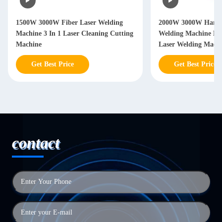
2000W 3000W Hand Held Laser
2000W 3000W Handh
Welding Machine Handheld Fiber
Welding Machine W
Laser Welding Machine
Years
Get Best Price
Get Best Price
contact