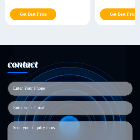
Get Best Price
contact