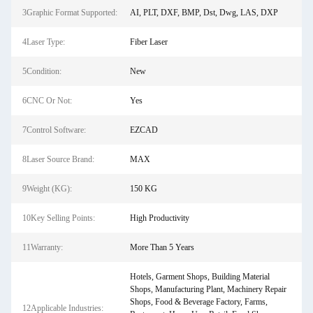
3Graphic Format Supported:
AI, PLT, DXF, BMP, Dst, Dwg, LAS, DXP
4Laser Type:
Fiber Laser
5Condition:
New
6CNC Or Not:
Yes
7Control Software:
EZCAD
8Laser Source Brand:
MAX
9Weight (KG):
150 KG
10Key Selling Points:
High Productivity
11Warranty:
More Than 5 Years
Hotels, Garment Shops, Building Material
Shops, Manufacturing Plant, Machinery Repair
Shops, Food & Beverage Factory, Farms,
12Applicable Industries: