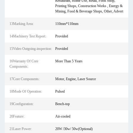
Restaurant, Home Use, Retail, Food Shop,
Printing Shops, Construction Works , Energy &
Mining, Food & Beverage Shops, Other, Advert
13Marking Area:
110mm*110mm
14Machinery Test Report:
Provided
15Video Outgoing-inspection:
Provided
16Warranty Of Core
More Than 5 Years
Components:
17Core Components:
Motor, Engine, Laser Source
18Mode Of Operation:
Pulsed
19Configuration:
Bench-top
20Feature:
Air-cooled
21Laser Power:
20W /30w/ 50w(Optional)