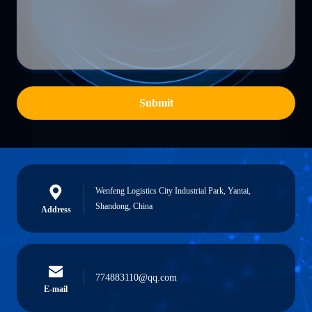
Submit
Wenfeng Logistics City Industrial Park, Yantai,
Shandong, China
Address
774883110@qq.com
E-mail