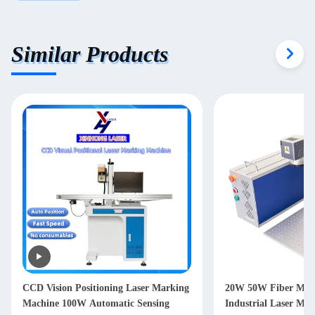
Similar Products
king
20W 50W Fiber Marking Machine
tic Sensing
Industrial Laser Marking Machine