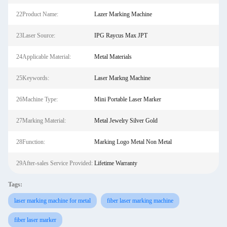
22Product Name:
Lazer Marking Machine
23Laser Source:
IPG Raycus Max JPT
24Applicable Material:
Metal Materials
25Keywords:
Laser Markng Machine
26Machine Type:
Mini Portable Laser Marker
27Marking Material:
Metal Jewelry Silver Gold
28Function:
Marking Logo Metal Non Metal
29After-sales Service Provided:
Lifetime Warranty
Tags:
laser marking machine for metal
fiber laser marking machine
fiber laser marker