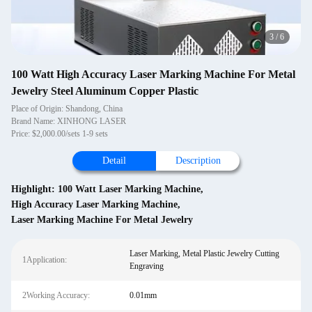
4
/
6
100 Watt High Accuracy Laser Marking Machine For Metal
Jewelry Steel Aluminum Copper Plastic
Place of Origin: Shandong, China
Brand Name: XINHONG LASER
Price: $2,000.00/sets 1-9 sets
Detail
Description
Highlight:
100 Watt Laser Marking Machine
,
High Accuracy Laser Marking Machine
,
Laser Marking Machine For Metal Jewelry
Laser Marking, Metal Plastic Jewelry Cutting
1Application:
Engraving
2Working Accuracy:
0.01mm