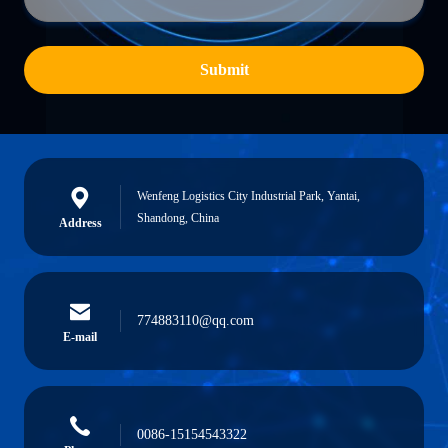
Submit
Wenfeng Logistics City Industrial Park, Yantai,
Shandong, China
Address
774883110@qq.com
E-mail
0086-15154543322