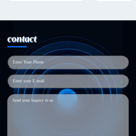
contact