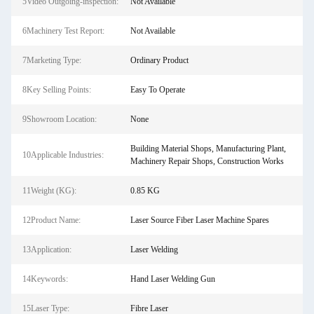
5Video Outgoing-inspection:
Not Available
6Machinery Test Report:
Not Available
7Marketing Type:
Ordinary Product
8Key Selling Points:
Easy To Operate
9Showroom Location:
None
Building Material Shops, Manufacturing Plant,
10Applicable Industries:
Machinery Repair Shops, Construction Works
11Weight (KG):
0.85 KG
12Product Name:
Laser Source Fiber Laser Machine Spares
13Application:
Laser Welding
14Keywords:
Hand Laser Welding Gun
15Laser Type:
Fibre Laser