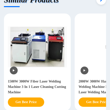
1500W 3000W Fiber Laser Welding
2000W 3000W Hand 
Machine 3 In 1 Laser Cleaning Cutting
Welding Machine Ha
Machine
Laser Welding Mach
Get Best Price
Get Best Price