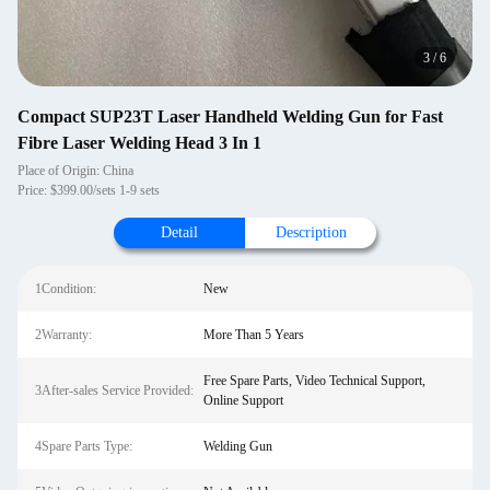
3
/
6
Compact SUP23T Laser Handheld Welding Gun for Fast
Fibre Laser Welding Head 3 In 1
Place of Origin: China
Price: $399.00/sets 1-9 sets
Detail
Description
1Condition:
New
2Warranty:
More Than 5 Years
Free Spare Parts, Video Technical Support,
3After-sales Service Provided:
Online Support
4Spare Parts Type:
Welding Gun