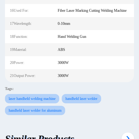
16Used For:
Fiber Laser Marking Cutting Welding Machine
17Wavelength:
0-10mm
18Function:
Hand Welding Gun
19Material:
ABS
20Power:
3000W
21Output Power:
3000W
Tags:
laser handheld welding machine
handheld laser welder
handheld laser welder for aluminum
Similar Products