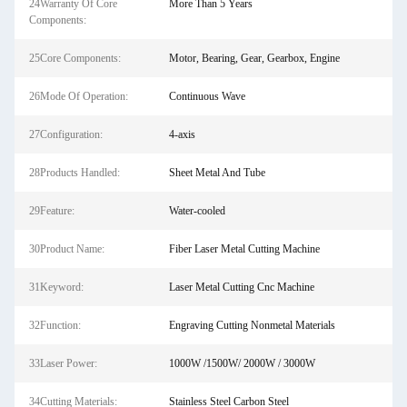
24Warranty Of Core
More Than 5 Years
Components:
25Core Components:
Motor, Bearing, Gear, Gearbox, Engine
26Mode Of Operation:
Continuous Wave
27Configuration:
4-axis
28Products Handled:
Sheet Metal And Tube
29Feature:
Water-cooled
30Product Name:
Fiber Laser Metal Cutting Machine
31Keyword:
Laser Metal Cutting Cnc Machine
32Function:
Engraving Cutting Nonmetal Materials
33Laser Power:
1000W /1500W/ 2000W / 3000W
34Cutting Materials:
Stainless Steel Carbon Steel