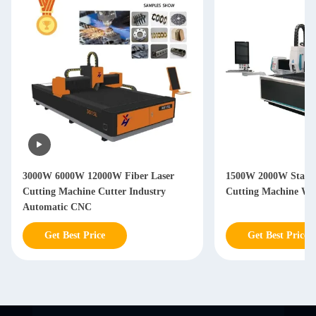
3000W 6000W 12000W Fiber Laser
1500W 2000W Stainle
Cutting Machine Cutter Industry
Cutting Machine Wi
Automatic CNC
Get Best Price
Get Best Price