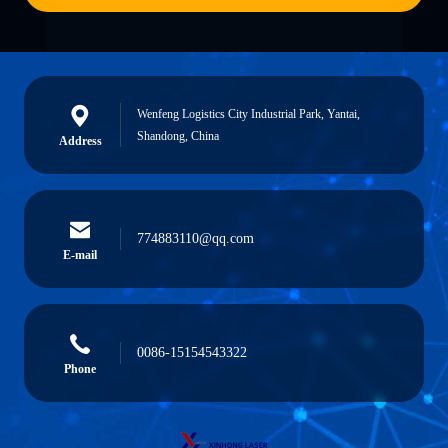
Wenfeng Logistics City Industrial Park, Yantai,
Shandong, China
Address
774883110@qq.com
E-mail
0086-15154543322
Phone