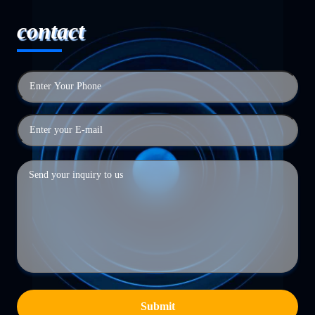
contact
Submit