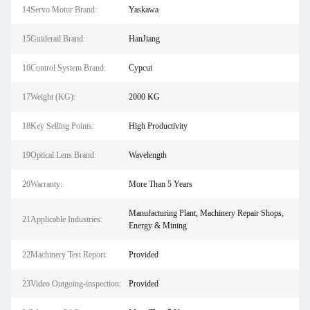
14Servo Motor Brand:
Yaskawa
15Guiderail Brand:
HanJiang
16Control System Brand:
Cypcut
17Weight (KG):
2000 KG
18Key Selling Points:
High Productivity
19Optical Lens Brand:
Wavelength
20Warranty:
More Than 5 Years
Manufacturing Plant, Machinery Repair Shops,
21Applicable Industries:
Energy & Mining
22Machinery Test Report:
Provided
23Video Outgoing-inspection:
Provided