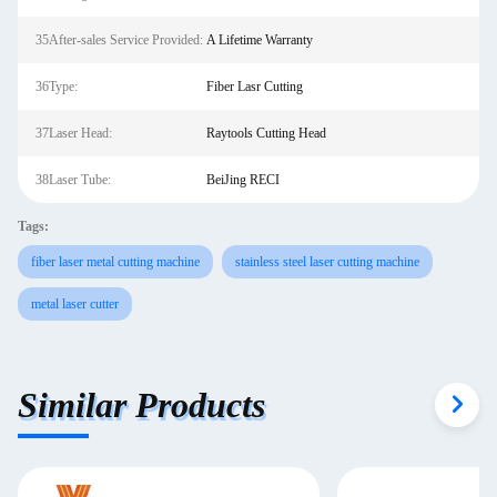
35After-sales Service Provided:
A Lifetime Warranty
36Type:
Fiber Lasr Cutting
37Laser Head:
Raytools Cutting Head
38Laser Tube:
BeiJing RECI
Tags:
fiber laser metal cutting machine
stainless steel laser cutting machine
metal laser cutter
Similar Products