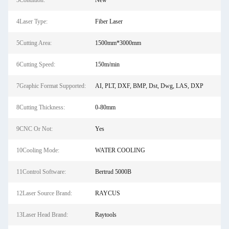
3Condition:
New
4Laser Type:
Fiber Laser
5Cutting Area:
1500mm*3000mm
6Cutting Speed:
150m/min
7Graphic Format Supported:
AI, PLT, DXF, BMP, Dst, Dwg, LAS, DXP
8Cutting Thickness:
0-80mm
9CNC Or Not:
Yes
10Cooling Mode:
WATER COOLING
11Control Software:
Bertrud 5000B
12Laser Source Brand:
RAYCUS
13Laser Head Brand:
Raytools