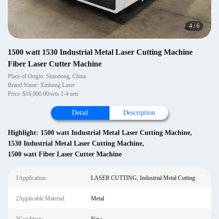
4
/
6
1500 watt 1530 Industrial Metal Laser Cutting Machine
Fiber Laser Cutter Machine
Place of Origin: Shandong, China
Brand Name: Xinhong Laser
Price: $16,000.00/sets 1-4 sets
Detail
Description
Highlight:
1500 watt Industrial Metal Laser Cutting Machine
,
1530 Industrial Metal Laser Cutting Machine
,
1500 watt Fiber Laser Cutter Machine
1Application:
LASER CUTTING, Industrial Metal Cutting
2Applicable Material:
Metal