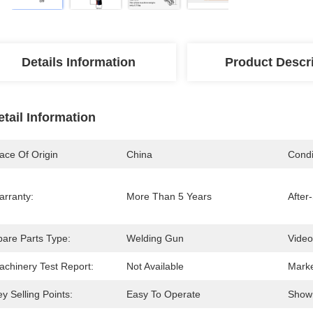
Details Information
Product Descr
etail Information
ace Of Origin
China
Condi
arranty:
More Than 5 Years
After
pare Parts Type:
Welding Gun
Video
achinery Test Report:
Not Available
Marke
y Selling Points:
Easy To Operate
Show