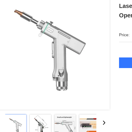
Lase
Oper
Price: