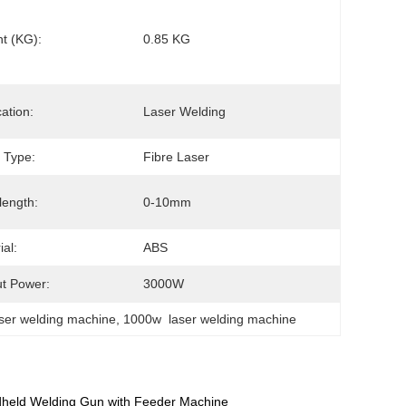
t (KG):
0.85 KG
cation:
Laser Welding
 Type:
Fibre Laser
ength:
0-10mm
ial:
ABS
t Power:
3000W
aser welding machine
, 
1000w  laser welding machine
dheld Welding Gun with Feeder Machine