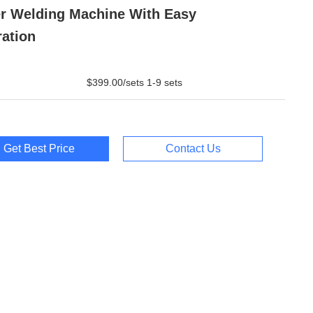
r Welding Machine With Easy
ation
$399.00/sets 1-9 sets
Get Best Price
Contact Us