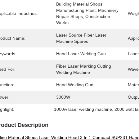
Building Material Shops, 
Manufacturing Plant, Machinery 
plicable Industries:
Weigh
Repair Shops, Construction 
Works
Laser Source Fiber Laser 
roduct Name:
Appli
Machine Spares
eywords:
Hand Laser Welding Gun
Laser
Fiber Laser Marking Cutting 
sed For:
Wavel
Welding Machine
unction:
Hand Welding Gun
Mater
ower:
3000W
Outpu
ghlight:
1000w laser welding machine
, 
2000 watt l
roduct Description
ding Material Shops Laser Welding Head 3 In 1 Compact SUP23T Han