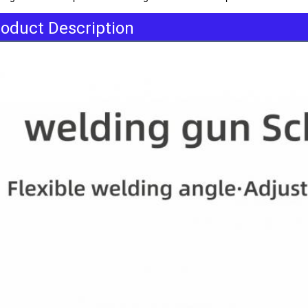
oduct Description