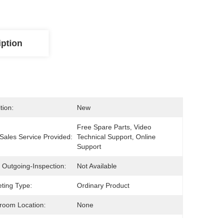
iption
tion:
New
Free Spare Parts, Video 
-Sales Service Provided:
Technical Support, Online 
Support
 Outgoing-Inspection:
Not Available
ting Type:
Ordinary Product
room Location:
None