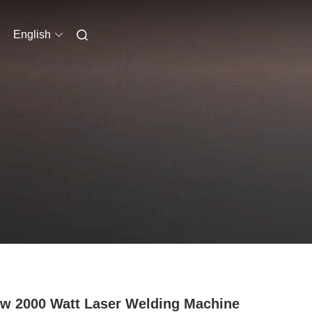
English
w 2000 Watt Laser Welding Machine