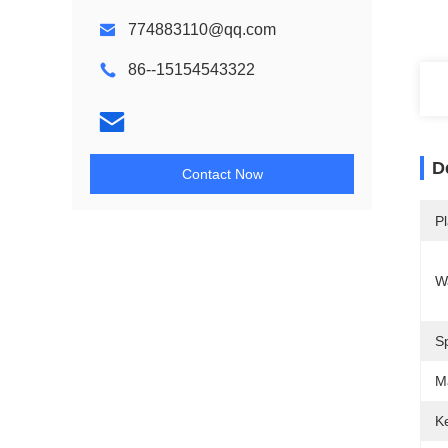
774883110@qq.com
86--15154543322
D
Contact Now
Pl
W
S
M
Ke