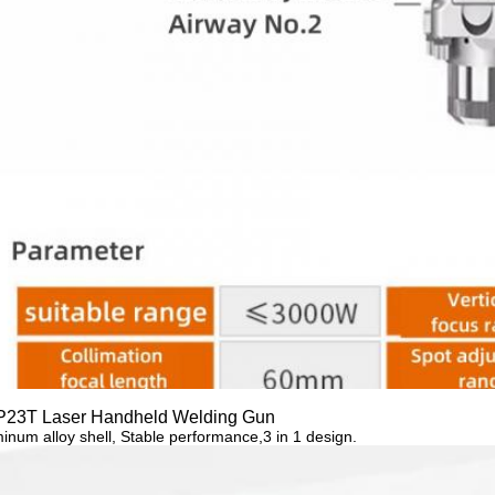
23T Laser Handheld Welding Gun
inum alloy
shell,
Stable performance,3 in 1 design.