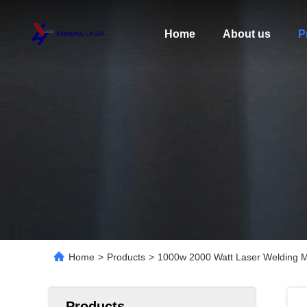
Home
About us
P
Home
>
Products
>
1000w 2000 Watt Laser Welding M
Products