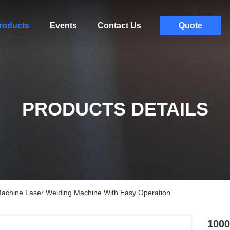
roducts
Events
Contact Us
Quote
PRODUCTS DETAILS
achine Laser Welding Machine With Easy Operation
1000