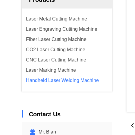
Laser Metal Cutting Machine
Laser Engraving Cutting Machine
Fiber Laser Cutting Machine
CO2 Laser Cutting Machine
CNC Laser Cutting Machine
Laser Marking Machine
Handheld Laser Welding Machine
Contact Us
Mr. Bian