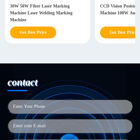
30W 50W Fiber Laser Marking
CCD Vision Positioning Laser Ma
Machine Laser Welding Marking
Machine 100W Autom
Machine
Get Best Price
Get Best Price
contact