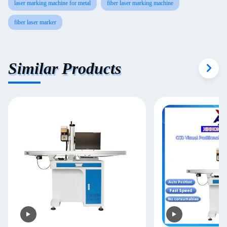
laser marking machine for metal
fiber laser marking machine
fiber laser marker
Similar Products