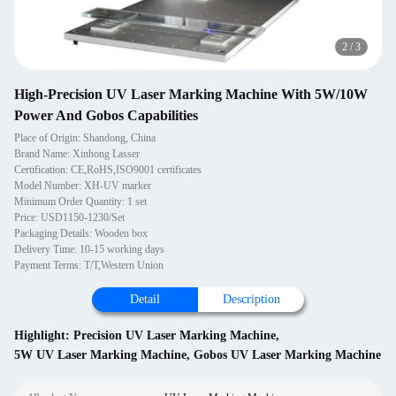
2
/
3
High-Precision UV Laser Marking Machine With 5W/10W
Power And Gobos Capabilities
Place of Origin: Shandong, China
Brand Name: Xinhong Lasser
Certification: CE,RoHS,ISO9001 certificates
Model Number: XH-UV marker
Minimum Order Quantity: 1 set
Price: USD1150-1230/Set
Packaging Details: Wooden box
Delivery Time: 10-15 working days
Payment Terms: T/T,Western Union
Detail
Description
Highlight:
Precision UV Laser Marking Machine
,
5W UV Laser Marking Machine
,
Gobos UV Laser Marking Machine