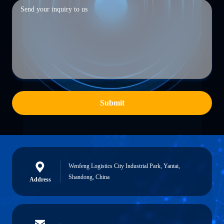
Submit
Wenfeng Logistics City Industrial Park, Yantai,
Shandong, China
Address