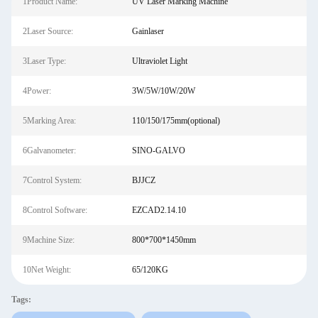
1Product Name:
UV Laser Marking Machine
2Laser Source:
Gainlaser
3Laser Type:
Ultraviolet Light
4Power:
3W/5W/10W/20W
5Marking Area:
110/150/175mm(optional)
6Galvanometer:
SINO-GALVO
7Control System:
BJJCZ
8Control Software:
EZCAD2.14.10
9Machine Size:
800*700*1450mm
10Net Weight:
65/120KG
Tags: