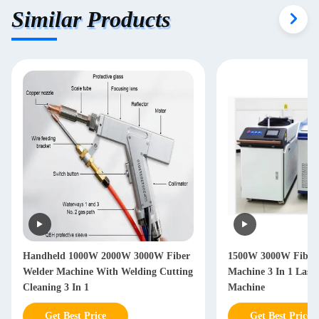
Similar Products
Handheld 1000W 2000W 3000W Fiber
1500W 3000W Fiber 
Welder Machine With Welding Cutting
Machine 3 In 1 Lase
Cleaning 3 In 1
Machine
Get Best Price
Get Best Price