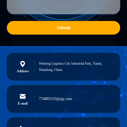
Submit
Wenfeng Logistics City Industrial Park, Yantai,
Shandong, China
Address
774883110@qq.com
E-mail