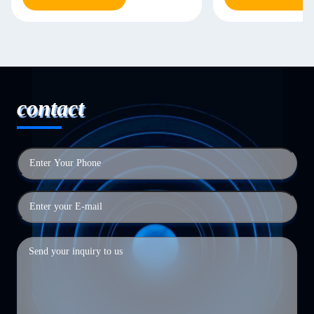
contact