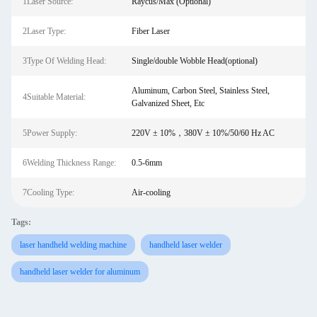
1Laser Source:
Raycus/Max (Optional)
2Laser Type:
Fiber Laser
3Type Of Welding Head:
Single/double Wobble Head(optional)
Aluminum, Carbon Steel, Stainless Steel,
4Suitable Material:
Galvanized Sheet, Etc
5Power Supply:
220V ± 10%，380V ± 10%/50/60 Hz AC
6Welding Thickness Range:
0.5-6mm
7Cooling Type:
Air-cooling
Tags:
laser handheld welding machine
handheld laser welder
handheld laser welder for aluminum