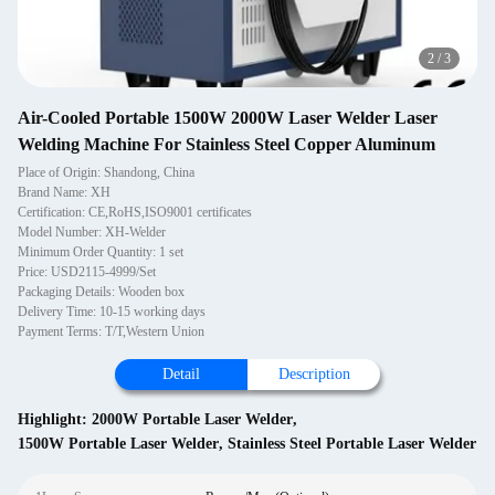
2
/
3
Air-Cooled Portable 1500W 2000W Laser Welder Laser
Welding Machine For Stainless Steel Copper Aluminum
Place of Origin: Shandong, China
Brand Name: XH
Certification: CE,RoHS,ISO9001 certificates
Model Number: XH-Welder
Minimum Order Quantity: 1 set
Price: USD2115-4999/Set
Packaging Details: Wooden box
Delivery Time: 10-15 working days
Payment Terms: T/T,Western Union
Detail
Description
Highlight:
2000W Portable Laser Welder
,
1500W Portable Laser Welder
,
Stainless Steel Portable Laser Welder