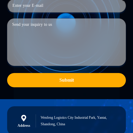
Submit
Wenfeng Logistics City Industrial Park, Yantai,
Shandong, China
Address