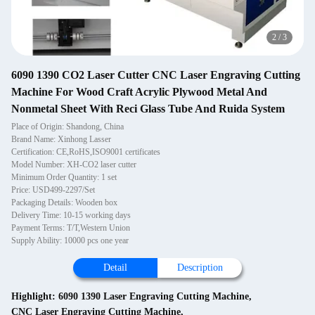
2
/
3
6090 1390 CO2 Laser Cutter CNC Laser Engraving Cutting
Machine For Wood Craft Acrylic Plywood Metal And
Nonmetal Sheet With Reci Glass Tube And Ruida System
Place of Origin: Shandong, China
Brand Name: Xinhong Lasser
Certification: CE,RoHS,ISO9001 certificates
Model Number: XH-CO2 laser cutter
Minimum Order Quantity: 1 set
Price: USD499-2297/Set
Packaging Details: Wooden box
Delivery Time: 10-15 working days
Payment Terms: T/T,Western Union
Supply Ability: 10000 pcs one year
Detail
Description
Highlight:
6090 1390 Laser Engraving Cutting Machine
,
CNC Laser Engraving Cutting Machine
,