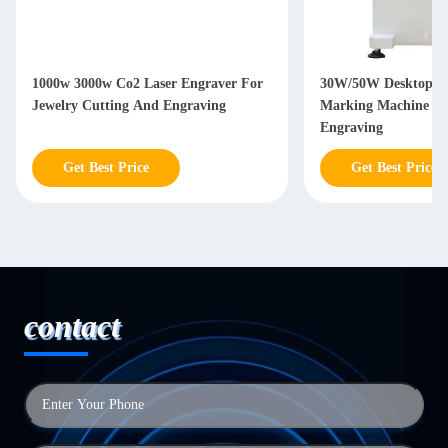
1000w 3000w Co2 Laser Engraver For
30W/50W Desktop Fi
Jewelry Cutting And Engraving
Marking Machine Fo
Engraving
Get Best Price
Get Best Price
contact