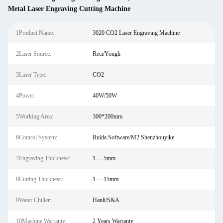
Metal Laser Engraving Cutting Machine
1Product Name:
3020 CO2 Laser Engraving Machine
2Laser Source:
Reci/Yongli
3Laser Type:
CO2
4Power:
40W/50W
5Working Area:
300*200mm
6Control System:
Ruida Software/M2 Shenzhouyike
7Engraving Thickness:
1----5mm
8Cutting Thickness:
1----15mm
9Water Chiller:
Hanli/S&A
10Machine Warranty:
2 Years Warranty