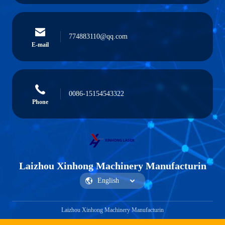
774883110@qq.com
E-mail
0086-15154543322
Phone
Laizhou Xinhong Machinery Manufacturin
Laizhou Xinhong Machinery Manufacturin