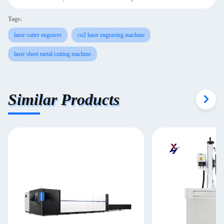
Tags:
laser cutter engraver
co2 laser engraving machine
laser sheet metal cutting machine
Similar Products