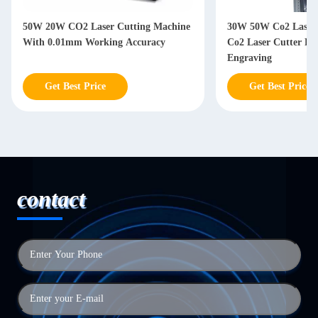
50W 20W CO2 Laser Cutting Machine
30W 50W Co2 Laser 
With 0.01mm Working Accuracy
Co2 Laser Cutter F
Engraving
Get Best Price
Get Best Price
contact