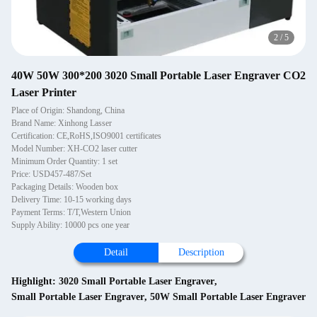
2
/
5
40W 50W 300*200 3020 Small Portable Laser Engraver CO2
Laser Printer
Place of Origin: Shandong, China
Brand Name: Xinhong Lasser
Certification: CE,RoHS,ISO9001 certificates
Model Number: XH-CO2 laser cutter
Minimum Order Quantity: 1 set
Price: USD457-487/Set
Packaging Details: Wooden box
Delivery Time: 10-15 working days
Payment Terms: T/T,Western Union
Supply Ability: 10000 pcs one year
Detail
Description
Highlight:
3020 Small Portable Laser Engraver
,
Small Portable Laser Engraver
,
50W Small Portable Laser Engraver