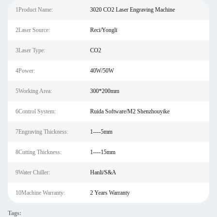
1Product Name:
3020 CO2 Laser Engraving Machine
2Laser Source:
Reci/Yongli
3Laser Type:
CO2
4Power:
40W/50W
5Working Area:
300*200mm
6Control System:
Ruida Software/M2 Shenzhouyike
7Engraving Thickness:
1----5mm
8Cutting Thickness:
1----15mm
9Water Chiller:
Hanli/S&A
10Machine Warranty:
2 Years Warranty
Tags: