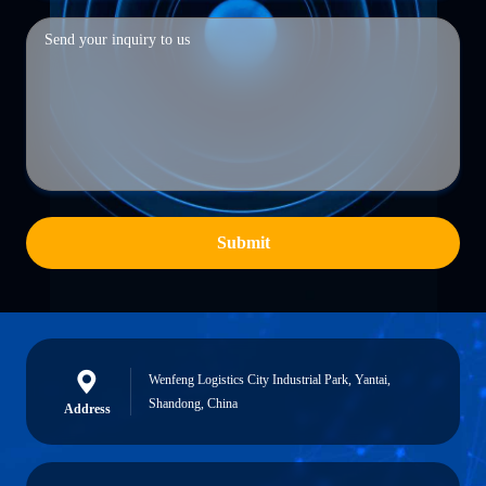
Submit
Wenfeng Logistics City Industrial Park, Yantai,
Shandong, China
Address