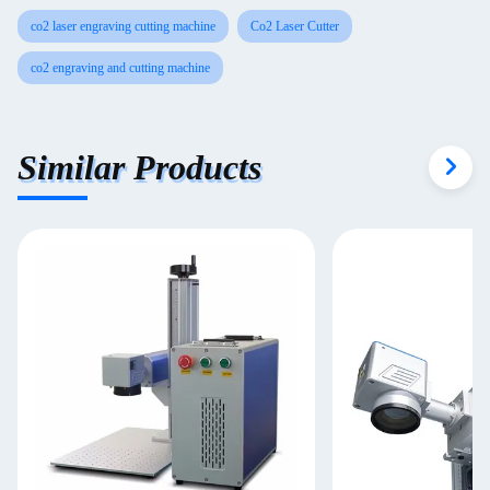
co2 laser engraving cutting machine
Co2 Laser Cutter
co2 engraving and cutting machine
Similar Products