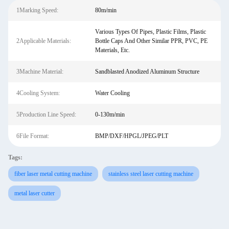
1Marking Speed:
80m/min
Various Types Of Pipes, Plastic Films, Plastic
2Applicable Materials:
Bottle Caps And Other Similar PPR, PVC, PE
Materials, Etc.
3Machine Material:
Sandblasted Anodized Aluminum Structure
4Cooling System:
Water Cooling
5Production Line Speed:
0-130m/min
6File Format:
BMP/DXF/HPGL/JPEG/PLT
Tags:
fiber laser metal cutting machine
stainless steel laser cutting machine
metal laser cutter