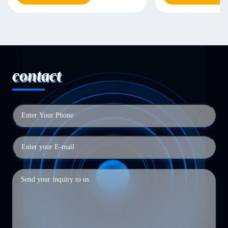
contact