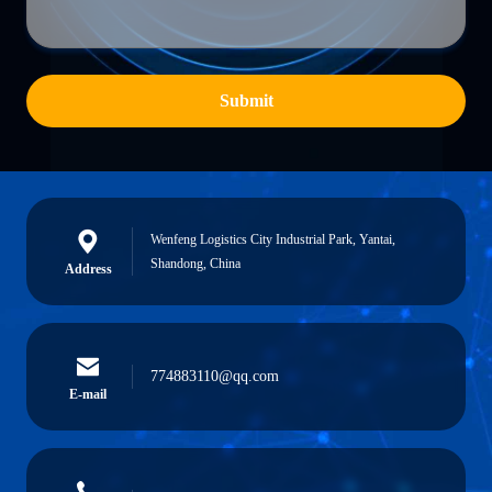
Submit
Wenfeng Logistics City Industrial Park, Yantai,
Shandong, China
Address
774883110@qq.com
E-mail