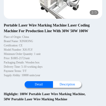
2
/
5
Portable Laser Wire Marking Machine Laser Coding
Machine For Production Line With 30W 50W 100W
Place of Origin: China
Brand Name: XINHONG
Certification: CE
Model Number: XH-FLY
Minimum Order Quantity: 1 unit
Price: $1885-2172/unit
Packaging Details: Wooden box
Delivery Time: 5-10 working days
Payment Terms: T/T
Supply Ability: 10000 units/year
Detail
Description
Highlight:
100W Portable Laser Wire Marking Machine
,
50W Portable Laser Wire Marking Machine