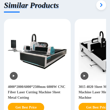
Similar Products
4000*2000/6000*2500mm 6000W CNC
3015 4020 Sheet Meta
Fiber Laser Cutting Machine Sheet
Machine Laser Metal
Metal Cutting
Machine
Get Best Price
Get Best Price