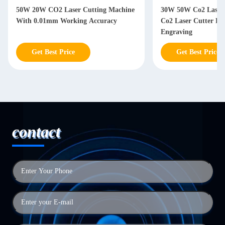
50W 20W CO2 Laser Cutting Machine
30W 50W Co2 Laser 
With 0.01mm Working Accuracy
Co2 Laser Cutter F
Engraving
Get Best Price
Get Best Price
contact