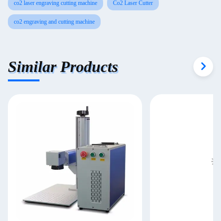
co2 laser engraving cutting machine
Co2 Laser Cutter
co2 engraving and cutting machine
Similar Products