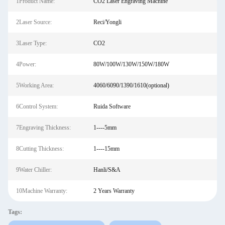
1Product Name:
CO2 Laser Engraving Machine
2Laser Source:
Reci/Yongli
3Laser Type:
CO2
4Power:
80W/100W/130W/150W/180W
5Working Area:
4060/6090/1390/1610(optional)
6Control System:
Ruida Software
7Engraving Thickness:
1----5mm
8Cutting Thickness:
1----15mm
9Water Chiller:
Hanli/S&A
10Machine Warranty:
2 Years Warranty
Tags: