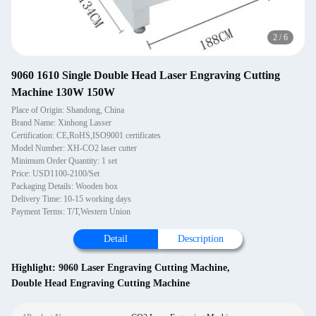
2
/
6
9060 1610 Single Double Head Laser Engraving Cutting
Machine 130W 150W
Place of Origin: Shandong, China
Brand Name: Xinhong Lasser
Certification: CE,RoHS,ISO9001 certificates
Model Number: XH-CO2 laser cutter
Minimum Order Quantity: 1 set
Price: USD1100-2100/Set
Packaging Details: Wooden box
Delivery Time: 10-15 working days
Payment Terms: T/T,Western Union
Detail
Description
Highlight:
9060 Laser Engraving Cutting Machine
,
Double Head Engraving Cutting Machine