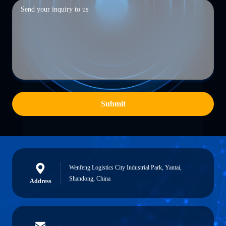
Submit
Wenfeng Logistics City Industrial Park, Yantai,
Shandong, China
Address