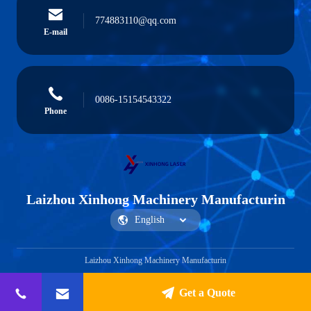
774883110@qq.com
E-mail
0086-15154543322
Phone
Laizhou Xinhong Machinery Manufacturin
Laizhou Xinhong Machinery Manufacturin
Get a Quote