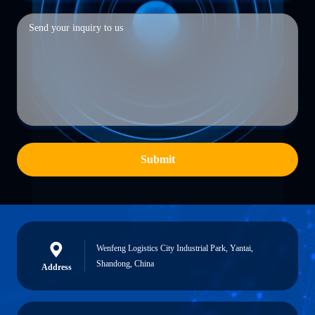
Submit
Wenfeng Logistics City Industrial Park, Yantai,
Shandong, China
Address