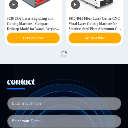
3020 CO2 Laser Engraving and
3015 4015 Fiber Laser Cutter CNC
Cutting Machine – Compact
Metal Laser Cutting Machine for
Desktop Model for Wood, Acrylic,
Stainless Steel Plate Aluminum CS
Leather
Ss Copper Sheet
Get Best Price
Get Best Price
contact