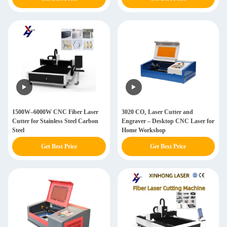
Plate Tube Pipe
1500W–6000W CNC Fiber Laser
3020 CO₂ Laser Cutter and
Cutter for Stainless Steel Carbon
Engraver – Desktop CNC Laser for
Steel
Home Workshop
Get Best Price
Get Best Price