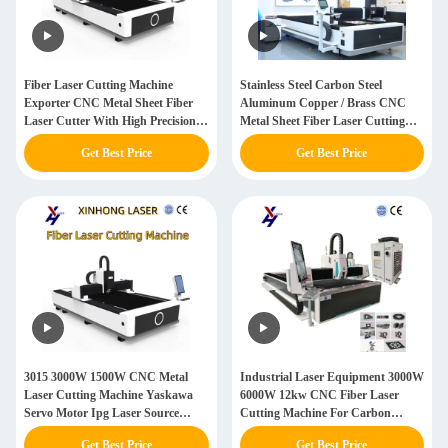
Fiber Laser Cutting Machine
Stainless Steel Carbon Steel
Exporter CNC Metal Sheet Fiber
Aluminum Copper / Brass CNC
Laser Cutter With High Precision
Metal Sheet Fiber Laser Cutting
Cutting Accuracy Of ±0.01mm
Machine
Get Best Price
Get Best Price
3015 3000W 1500W CNC Metal
Industrial Laser Equipment 3000W
Laser Cutting Machine Yaskawa
6000W 12kw CNC Fiber Laser
Servo Motor Ipg Laser Source
Cutting Machine For Carbon
Stainless Steel Engraving Machine
Stainless Steel Aluminum Metal
Get Best Price
Get Best Price