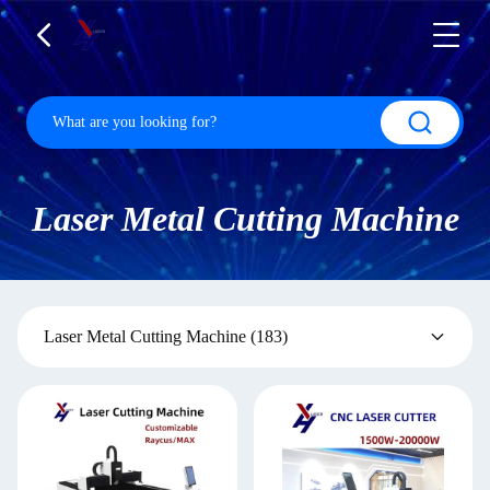
Laser Metal Cutting Machine
Laser Metal Cutting Machine
(183)