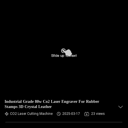
Industrial Grade 80w Co2 Laser Engraver For Rubber
Stamps 3D Crystal Leather
CO2 Laser Cutting Machine
2025-03-17
23 views