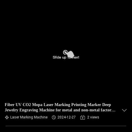
Fiber UV CO2 Mopa Laser Marking Printing Marker Deep
Jewelry Engraving Machine for metal and non-metal factory
price
Laser Marking Machine
2024-12-27
2 views