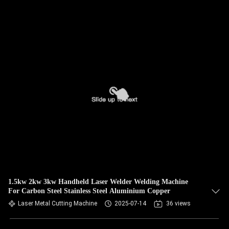
1.5kw 2kw 3kw Handheld Laser Welder Welding Machine
For Carbon Steel Stainless Steel Aluminium Copper
Laser Metal Cutting Machine
2025-07-14
36 views