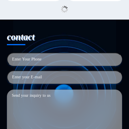
contact