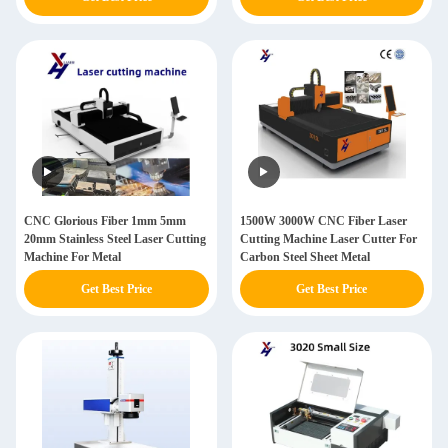
CNC Glorious Fiber 1mm 5mm
1500W 3000W CNC Fiber Laser
20mm Stainless Steel Laser Cutting
Cutting Machine Laser Cutter For
Machine For Metal
Carbon Steel Sheet Metal
Get Best Price
Get Best Price