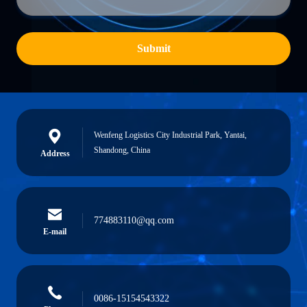
Submit
Wenfeng Logistics City Industrial Park, Yantai,
Shandong, China
Address
774883110@qq.com
E-mail
0086-15154543322