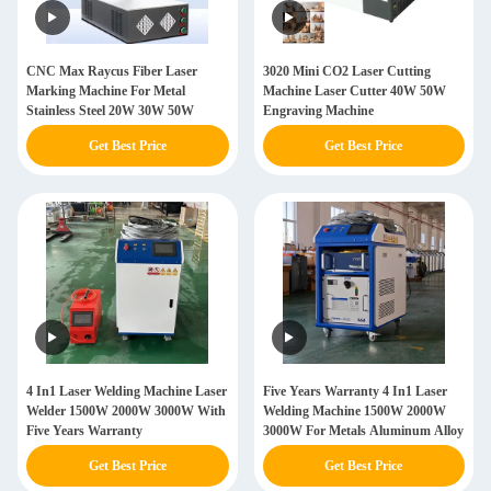
CNC Max Raycus Fiber Laser
3020 Mini CO2 Laser Cutting
Marking Machine For Metal
Machine Laser Cutter 40W 50W
Stainless Steel 20W 30W 50W
Engraving Machine
Get Best Price
Get Best Price
4 In1 Laser Welding Machine Laser
Five Years Warranty 4 In1 Laser
Welder 1500W 2000W 3000W With
Welding Machine 1500W 2000W
Five Years Warranty
3000W For Metals Aluminum Alloy
Get Best Price
Get Best Price