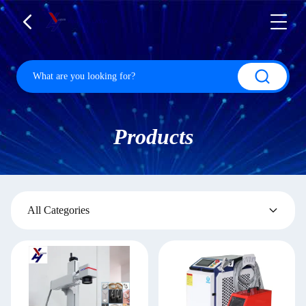
Products
All Categories