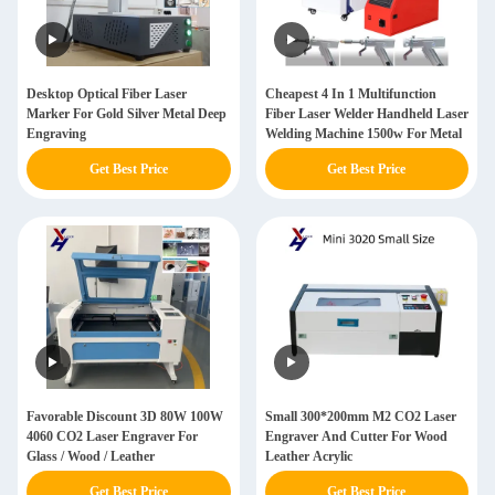
Desktop Optical Fiber Laser
Cheapest 4 In 1 Multifunction
Marker For Gold Silver Metal Deep
Fiber Laser Welder Handheld Laser
Engraving
Welding Machine 1500w For Metal
Get Best Price
Get Best Price
Favorable Discount 3D 80W 100W
Small 300*200mm M2 CO2 Laser
4060 CO2 Laser Engraver For
Engraver And Cutter For Wood
Glass / Wood / Leather
Leather Acrylic
Get Best Price
Get Best Price