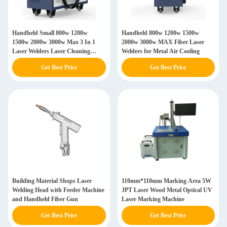
Handheld Small 800w 1200w
Handheld 800w 1200w 1500w
1500w 2000w 3000w Max 3 In 1
2000w 3000w MAX Fiber Laser
Laser Welders Laser Cleaning
Welders for Metal Air Cooling
Welding Machine
Get Best Price
Get Best Price
Building Material Shops Laser
110mm*110mm Marking Area 5W
Welding Head with Feeder Machine
JPT Laser Wood Metal Optical UV
and Handheld Fiber Gun
Laser Marking Machine
Get Best Price
Get Best Price