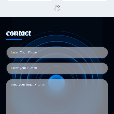
contact