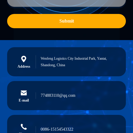
Submit
Wenfeng Logistics City Industrial Park, Yantai,
Shandong, China
Address
774883110@qq.com
E-mail
0086-15154543322