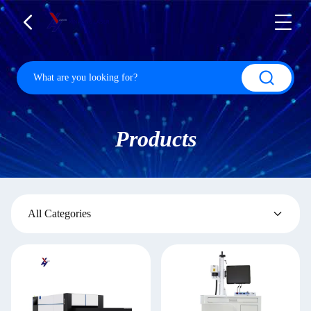
Products
All Categories