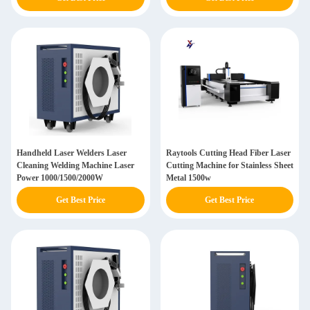
Handheld Laser Welders Laser
Raytools Cutting Head Fiber Laser
Cleaning Welding Machine Laser
Cutting Machine for Stainless Sheet
Power 1000/1500/2000W
Metal 1500w
Get Best Price
Get Best Price