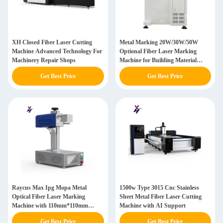
XH Closed Fiber Laser Cutting
Metal Marking 20W/30W/50W
Machine Advanced Technology For
Optional Fiber Laser Marking
Machinery Repair Shops
Machine for Building Material
Shops
Get Best Price
Get Best Price
Raycus Max Ipg Mopa Metal
1500w Type 3015 Cnc Stainless
Optical Fiber Laser Marking
Sheet Metal Fiber Laser Cutting
Machine with 110mm*110mm
Machine with AI Support
Marking Area
Get Best Price
Get Best Price