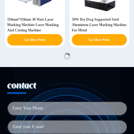
110mm*110mm 30 Watt Laser
50W Dst Dwg Supported Steel
Marking Machine Laser Marking
Aluminum Laser Marking Machine
And Cutting Machine
For Metal
Get Best Price
Get Best Price
contact