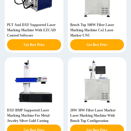
PLT And DXF Supported Laser
Bench Top 100W Fiber Laser
Marking Machine With EZCAD
Marking Machine Co2 Laser
Control Software
Marker CNC
Get Best Price
Get Best Price
DXF BMP Supported Laser
20W 30W Fiber Laser Marker
Marking Machine For Metal
Laser Marking Machine With
Jewelry Silver Gold Cutting
Bench Top Configuration
Get Best Price
Get Best Price