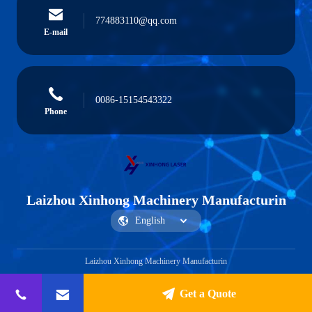
774883110@qq.com
E-mail
0086-15154543322
Phone
Laizhou Xinhong Machinery Manufacturin
Laizhou Xinhong Machinery Manufacturin
Get a Quote