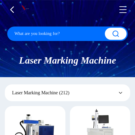
Laser Marking Machine
Laser Marking Machine
(212)