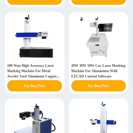
100 Watt High Accuracy Laser
20W 30W 50W Cnc Laser Marking
Marking Machine For Metal
Machine For Aluminium With
Jewelry Steel Aluminum Copper
EZCAD Control Software
Plastic
Get Best Price
Get Best Price