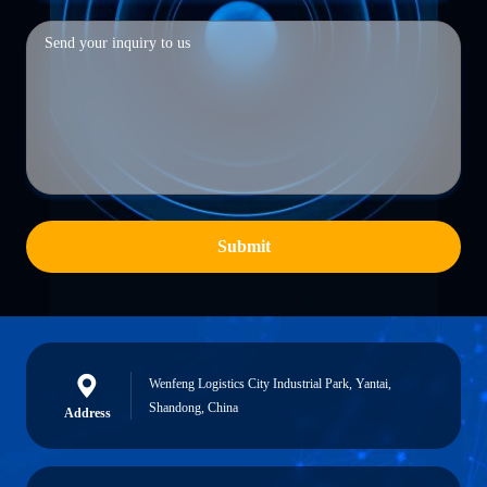
Submit
Wenfeng Logistics City Industrial Park, Yantai,
Shandong, China
Address