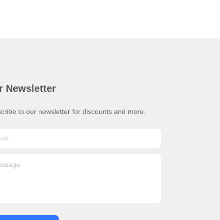
r Newsletter
cribe to our newsletter for discounts and more.