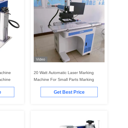
Video
achine
20 Watt Automatic Laser Marking
achine
Machine For Small Parts Marking
e
Get Best Price