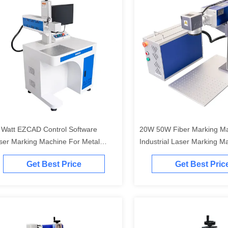
 Watt EZCAD Control Software
20W 50W Fiber Marking M
ser Marking Machine For Metal
Industrial Laser Marking M
graving
Get Best Price
Get Best Pric