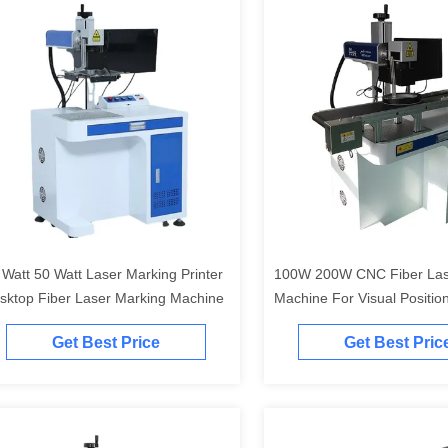
 Watt 50 Watt Laser Marking Printer
100W 200W CNC Fiber Las
sktop Fiber Laser Marking Machine
Machine For Visual Positio
Get Best Price
Get Best Pric