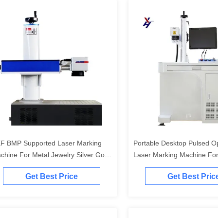
F BMP Supported Laser Marking
Portable Desktop Pulsed O
chine For Metal Jewelry Silver Gold
Laser Marking Machine For
tting
Engraving
Get Best Price
Get Best Pric