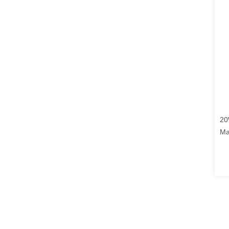
20
Ma
Au