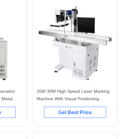
peration
20W 30W High Speed Laser Marking
 Metal
Machine With Visual Positioning
System
e
Get Best Price