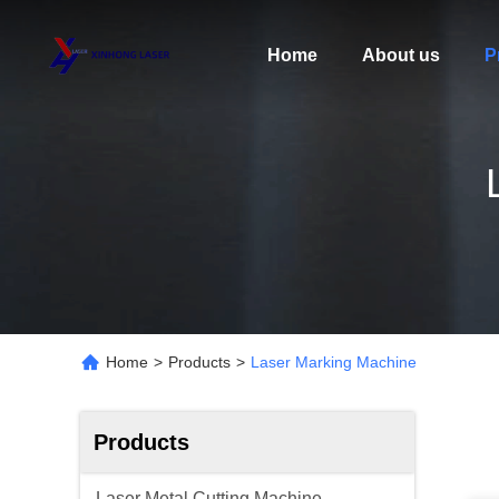
Home
About us
P
Home
>
Products
>
Laser Marking Machine
Products
Laser Metal Cutting Machine