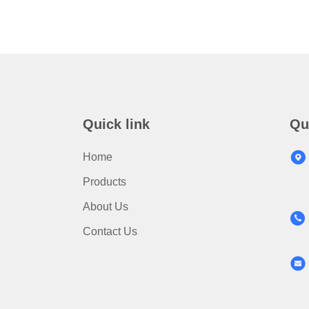
Quick link
Qu
Home
Products
About Us
Contact Us