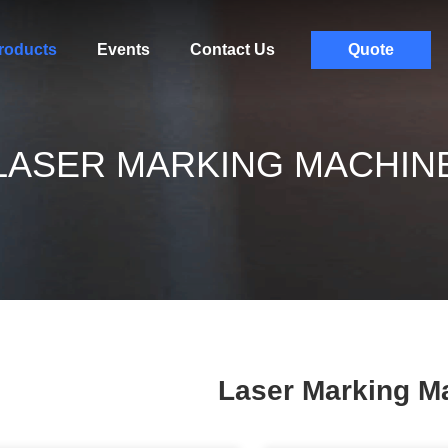
roducts
Events
Contact Us
Quote
LASER MARKING MACHIN
Laser Marking M