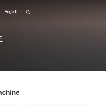
English
E
achine