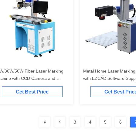
W/30W/50W Fiber Laser Marking
Metal Home Laser Marking
chine with CCD Camera and
with EZCAD Software Suppo
tomatic Visual Focus
DWG DXF DST PLT BMP R
Get Best Price
Get Best Pric
30W 50W
3
4
5
6