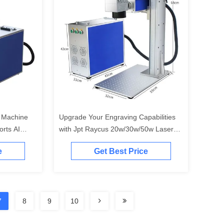
 Machine
Upgrade Your Engraving Capabilities
rts AI
with Jpt Raycus 20w/30w/50w Laser
aycus 20W
Marking Machine
e
Get Best Price
7
8
9
10