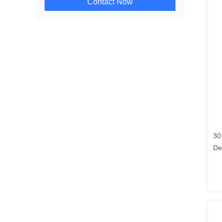
Contact Now
30
De