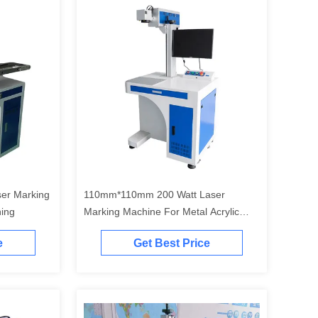
er Marking
110mm*110mm 200 Watt Laser
ning
Marking Machine For Metal Acrylic
Wood
e
Get Best Price