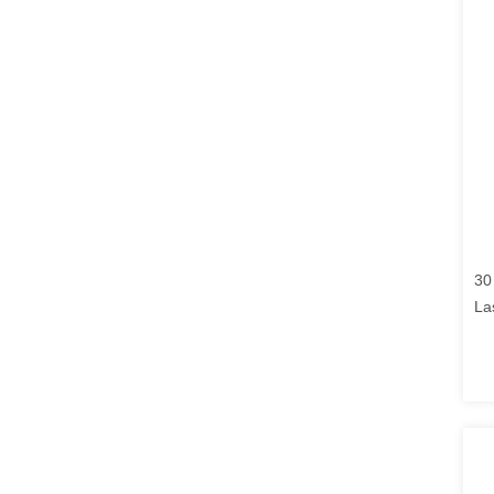
30
La
En