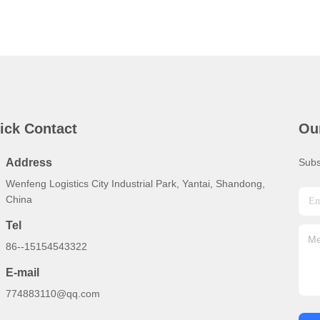
ick Contact
Ou
Address
Subs
Wenfeng Logistics City Industrial Park, Yantai, Shandong,
China
Tel
86--15154543322
E-mail
774883110@qq.com