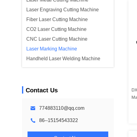
Laser Engraving Cutting Machine
Fiber Laser Cutting Machine
CO2 Laser Cutting Machine
CNC Laser Cutting Machine
Laser Marking Machine
Handheld Laser Welding Machine
Contact Us
DX
Ma
Cu
774883110@qq.com
86--15154543322