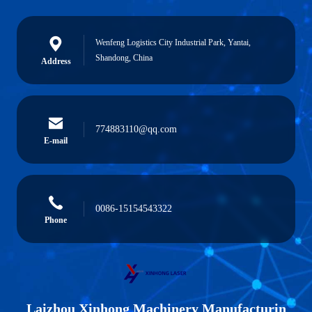
Wenfeng Logistics City Industrial Park, Yantai,
Shandong, China
Address
774883110@qq.com
E-mail
0086-15154543322
Phone
Laizhou Xinhong Machinery Manufacturin