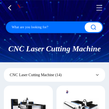
CNC Laser Cutting Machine
CNC Laser Cutting Machine
(14)