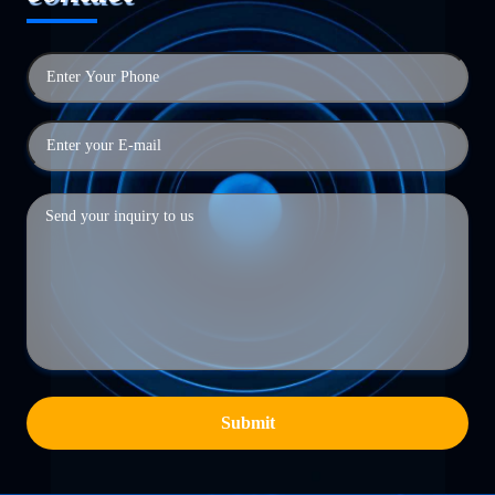
Submit