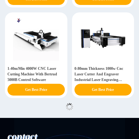
1-40m/Min 4000W CNC Laser
0-80mm Thickness 1000w Cnc
Cutting Machine With Bertrud
Laser Cutter And Engraver
5000B Control Software
Industrial Laser Engraving
Machine
Get Best Price
Get Best Price
contact