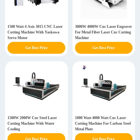
1500 Watt 4 Axis 3015 CNC Laser
3000W 4000W Cnc Laser Engraver
Cutting Machine With Yaskawa
For Metal Fiber Laser Cnc Cutting
Servo Motor
Machine
Get Best Price
Get Best Price
1500W 2000W Cnc Steel Laser
1000 Watt 4000 Watt Cnc Laser
Cutting Machine With Water
Cutting Machine For Carbon Steel
Cooling
Metal Plate
Get Best Price
Get Best Price