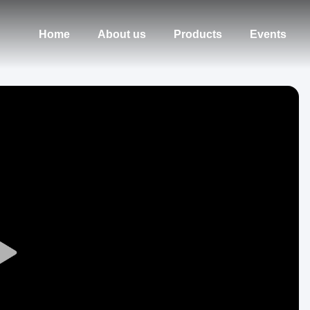
Home
About us
Products
Events
Play
Video