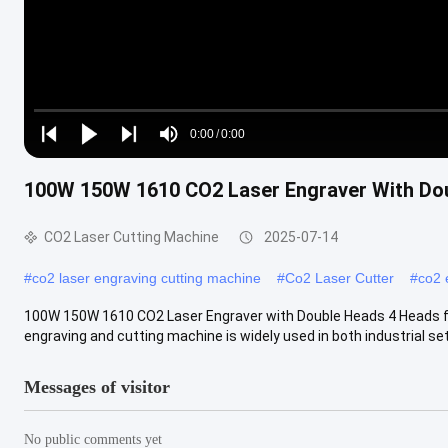
Loaded
:
0%
0:00
/
0:00
Play
Play
Play
Mute
Current
Duration
next
next
100W 150W 1610 CO2 Laser Engraver With Dou
Time
CO2 Laser Cutting Machine
2025-07-14
#
co2 laser engraving cutting machine
#
Co2 Laser Cutter
#
co2 
100W 150W 1610 CO2 Laser Engraver with Double Heads 4 Heads fo
engraving and cutting machine is widely used in both industrial sett
Messages of visitor
No public comments yet