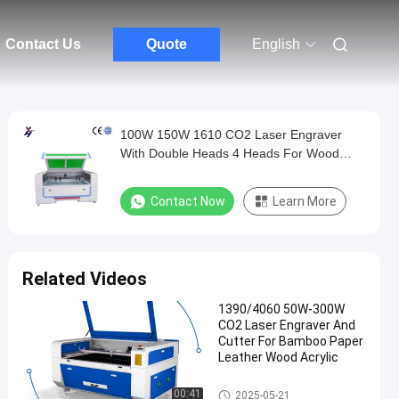
Contact Us
Quote
English
100W 150W 1610 CO2 Laser Engraver
With Double Heads 4 Heads For Wood
Acrylic Rubber
Contact Now
Learn More
Related Videos
1390/4060 50W-300W
CO2 Laser Engraver And
Cutter For Bamboo Paper
Leather Wood Acrylic
Laser Engraving Cutting Mach
00:41
2025-05-21