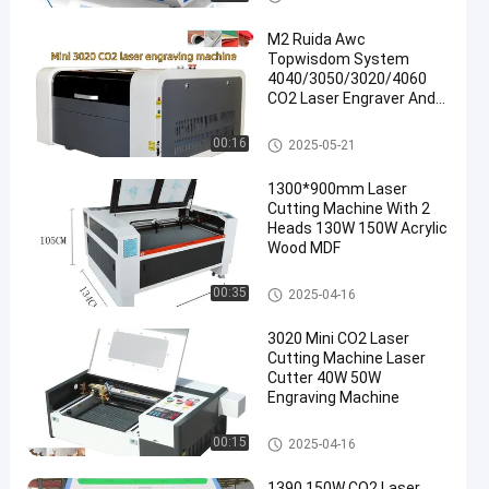
ine
M2 Ruida Awc
Topwisdom System
4040/3050/3020/4060
CO2 Laser Engraver And
Cutter For MDF Paper
CO2 Laser Cutting Machine
00:16
2025-05-21
en
1300*900mm Laser
Cutting Machine With 2
Heads 130W 150W Acrylic
Wood MDF
CO2 Laser Cutting Machine
00:35
2025-04-16
3020 Mini CO2 Laser
Cutting Machine Laser
Cutter 40W 50W
Engraving Machine
CO2 Laser Cutting Machine
00:15
2025-04-16
1390 150W CO2 Laser