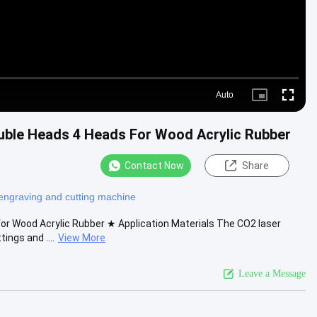
Auto
Picture-
Fullscre
in-
Picture
ble Heads 4 Heads For Wood Acrylic Rubber
Contact Now
Share
engraving and cutting machine
r Wood Acrylic Rubber ★ Application Materials The CO2 laser
ings and ....
View More
Leave a Message